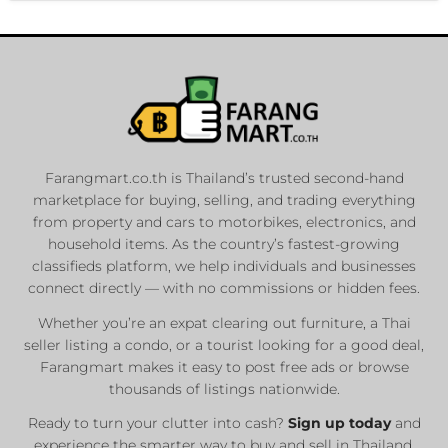
Farangmart.co.th is Thailand’s trusted second-hand
marketplace for buying, selling, and trading everything
from property and cars to motorbikes, electronics, and
household items. As the country’s fastest-growing
classifieds platform, we help individuals and businesses
connect directly — with no commissions or hidden fees.
Whether you’re an expat clearing out furniture, a Thai
seller listing a condo, or a tourist looking for a good deal,
Farangmart makes it easy to post free ads or browse
thousands of listings nationwide.
Ready to turn your clutter into cash?
Sign up today
and
experience the smarter way to buy and sell in Thailand.