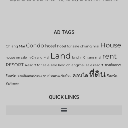
AD TAGS
House
Condo
hotel
Chiang Mai
hotel for sale chiang mai
Land
rent
house on sale in Chiang Mai
land in Chiang mai
RESORT
Resort for sale
sale land chiangmai
sale resort
ขายกิจการ
ที่ดิน
คอนโด
รีสอร์ต
รีสอร์ต
ขายที่ดินสันกำแพง
ขายบ้านสวนเชียงใหม่
สันกำแพง
QUICK LINKS