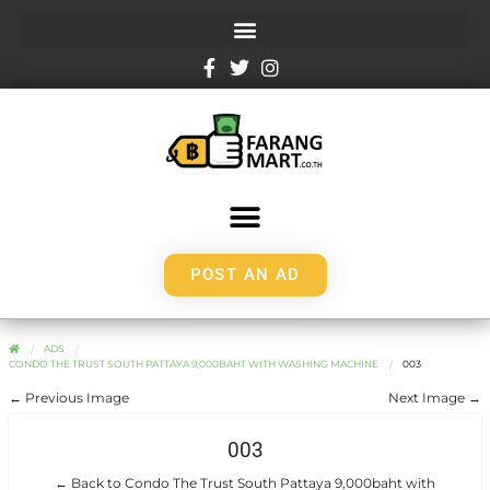
POST AN AD
ADS
CONDO THE TRUST SOUTH PATTAYA 9,000BAHT WITH WASHING MACHINE
003
← Previous Image
Next Image →
003
← Back to Condo The Trust South Pattaya 9,000baht with