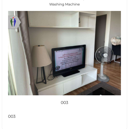
Washing Machine
003
003