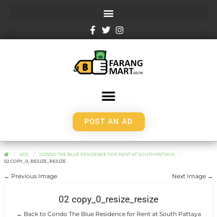
POST AN AD
ADS
CONDO THE BLUE RESIDENCE FOR RENT AT SOUTH PATTAYA
02 COPY_0_RESIZE_RESIZE
← Previous Image
Next Image →
02 copy_0_resize_resize
← Back to Condo The Blue Residence for Rent at South Pattaya