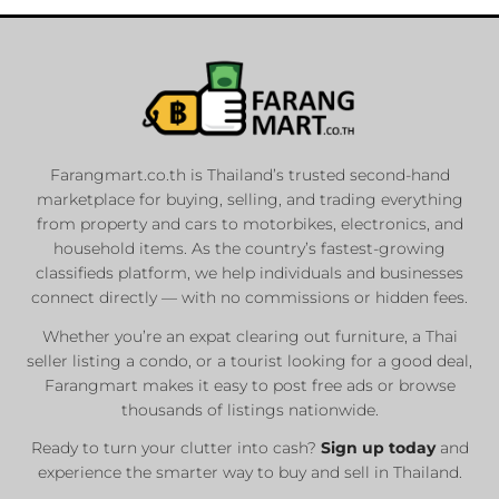
Farangmart.co.th is Thailand’s trusted second-hand
marketplace for buying, selling, and trading everything
from property and cars to motorbikes, electronics, and
household items. As the country’s fastest-growing
classifieds platform, we help individuals and businesses
connect directly — with no commissions or hidden fees.
Whether you’re an expat clearing out furniture, a Thai
seller listing a condo, or a tourist looking for a good deal,
Farangmart makes it easy to post free ads or browse
thousands of listings nationwide.
Ready to turn your clutter into cash?
Sign up today
and
experience the smarter way to buy and sell in Thailand.