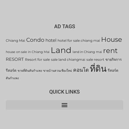
AD TAGS
House
Condo
hotel
Chiang Mai
hotel for sale chiang mai
Land
rent
house on sale in Chiang Mai
land in Chiang mai
RESORT
Resort for sale
sale land chiangmai
sale resort
ขายกิจการ
ที่ดิน
คอนโด
รีสอร์ต
รีสอร์ต
ขายที่ดินสันกำแพง
ขายบ้านสวนเชียงใหม่
สันกำแพง
QUICK LINKS