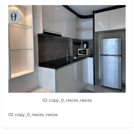
02 copy_0_resize_resize
02 copy_0_resize_resize