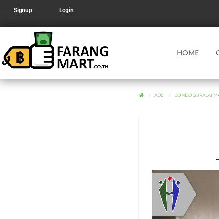
Signup
Login
HOME
ADS
CONDO SUPALAI MA
←