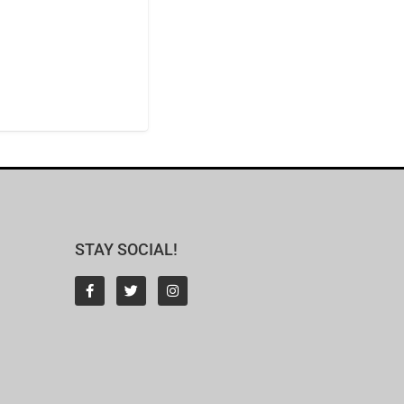
STAY SOCIAL!