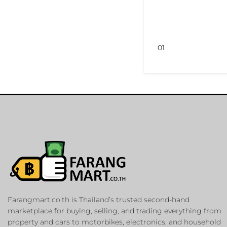
01
Farangmart.co.th is Thailand’s trusted second-hand
marketplace for buying, selling, and trading everything from
property and cars to motorbikes, electronics, and household