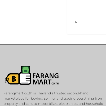
02
Farangmart.co.th is Thailand’s trusted second-hand
marketplace for buying, selling, and trading everything from
property and cars to motorbikes, electronics, and household