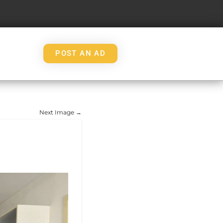
POST AN AD
Next Image →