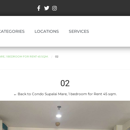
CATEGORIES
LOCATIONS
SERVICES
RE, 1 BEDROOM FOR RENT 45 SQM.
02
02
← Back to Condo Supalai Mare, 1 bedroom for Rent 45 sqm.