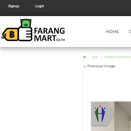
Signup
Login
HOME
ADS
CONDO SUPALAI MA
← Previous Image