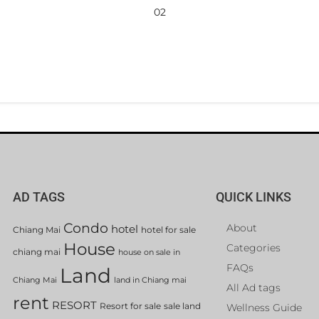
02
AD TAGS
QUICK LINKS
Condo
About
hotel
Chiang Mai
hotel for sale
House
Categories
chiang mai
house on sale in
FAQs
Land
Chiang Mai
land in Chiang mai
All Ad tags
rent
RESORT
Resort for sale
sale land
Wellness Guide