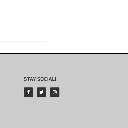
STAY SOCIAL!