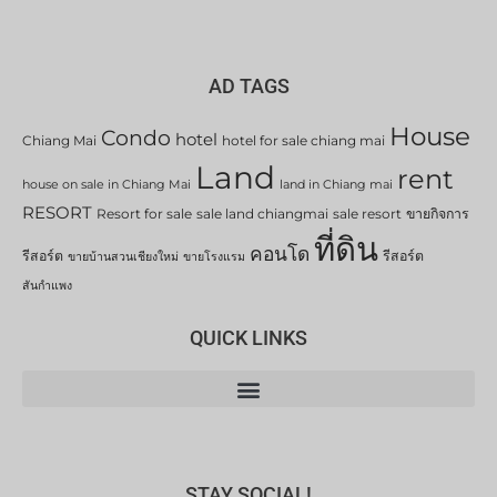
AD TAGS
House
Condo
hotel
Chiang Mai
hotel for sale chiang mai
Land
rent
house on sale in Chiang Mai
land in Chiang mai
RESORT
Resort for sale
sale land chiangmai
sale resort
ขายกิจการ
ที่ดิน
คอนโด
รีสอร์ต
รีสอร์ต
ขายบ้านสวนเชียงใหม่
ขายโรงแรม
สันกำแพง
QUICK LINKS
STAY SOCIAL!