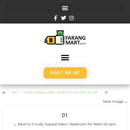
POST AN AD
ADS
CONDO SUPALAI MARE, 1 BEDROOM FOR RENT 45 SQM.
01
Next Image →
01
← Back to Condo Supalai Mare, 1 bedroom for Rent 45 sqm.