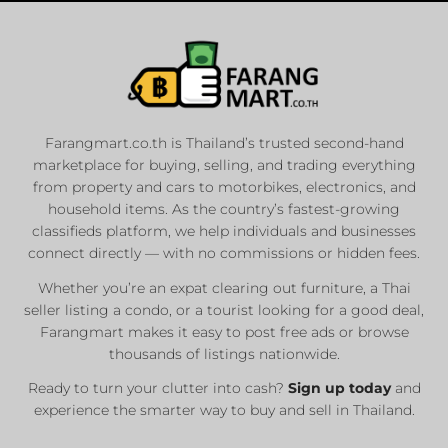
Farangmart.co.th is Thailand’s trusted second-hand
marketplace for buying, selling, and trading everything
from property and cars to motorbikes, electronics, and
household items. As the country’s fastest-growing
classifieds platform, we help individuals and businesses
connect directly — with no commissions or hidden fees.
Whether you’re an expat clearing out furniture, a Thai
seller listing a condo, or a tourist looking for a good deal,
Farangmart makes it easy to post free ads or browse
thousands of listings nationwide.
Ready to turn your clutter into cash?
Sign up today
and
experience the smarter way to buy and sell in Thailand.