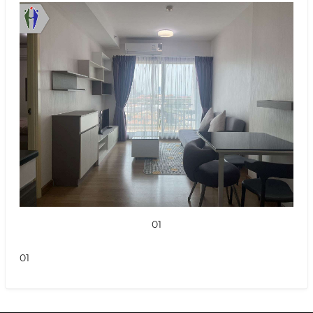
01
01