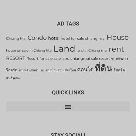
AD TAGS
House
Condo
hotel
Chiang Mai
hotel for sale chiang mai
Land
rent
house on sale in Chiang Mai
land in Chiang mai
RESORT
Resort for sale
sale land chiangmai
sale resort
ขายกิจการ
ที่ดิน
คอนโด
รีสอร์ต
รีสอร์ต
ขายที่ดินสันกำแพง
ขายบ้านสวนเชียงใหม่
สันกำแพง
QUICK LINKS
STAY SOCIAL!