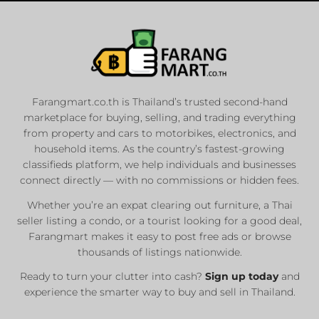
Farangmart.co.th is Thailand’s trusted second-hand
marketplace for buying, selling, and trading everything
from property and cars to motorbikes, electronics, and
household items. As the country’s fastest-growing
classifieds platform, we help individuals and businesses
connect directly — with no commissions or hidden fees.
Whether you’re an expat clearing out furniture, a Thai
seller listing a condo, or a tourist looking for a good deal,
Farangmart makes it easy to post free ads or browse
thousands of listings nationwide.
Ready to turn your clutter into cash?
Sign up today
and
experience the smarter way to buy and sell in Thailand.