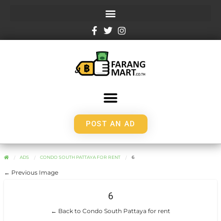
POST AN AD
ADS
CONDO SOUTH PATTAYA FOR RENT
6
← Previous Image
6
← Back to Condo South Pattaya for rent