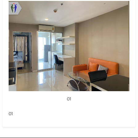
01
01