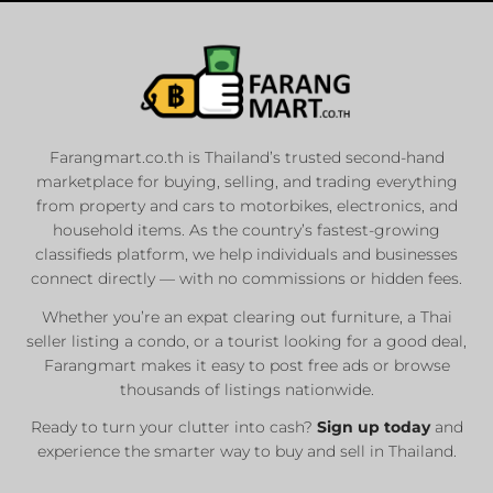
Farangmart.co.th is Thailand’s trusted second-hand
marketplace for buying, selling, and trading everything
from property and cars to motorbikes, electronics, and
household items. As the country’s fastest-growing
classifieds platform, we help individuals and businesses
connect directly — with no commissions or hidden fees.
Whether you’re an expat clearing out furniture, a Thai
seller listing a condo, or a tourist looking for a good deal,
Farangmart makes it easy to post free ads or browse
thousands of listings nationwide.
Ready to turn your clutter into cash?
Sign up today
and
experience the smarter way to buy and sell in Thailand.