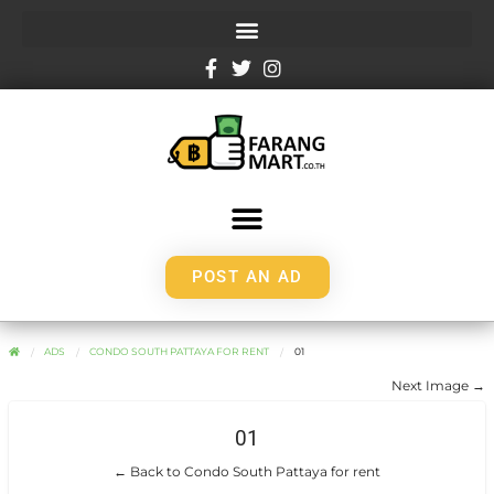
POST AN AD
ADS
CONDO SOUTH PATTAYA FOR RENT
01
Next Image →
01
← Back to Condo South Pattaya for rent