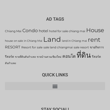
AD TAGS
House
Condo
hotel
Chiang Mai
hotel for sale chiang mai
Land
rent
house on sale in Chiang Mai
land in Chiang mai
RESORT
Resort for sale
sale land chiangmai
sale resort
ขายกิจการ
ที่ดิน
คอนโด
รีสอร์ต
รีสอร์ต
ขายที่ดินสันกำแพง
ขายบ้านสวนเชียงใหม่
สันกำแพง
QUICK LINKS
STAY SOCIAL!