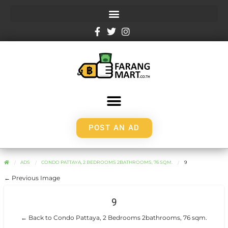
POST AN AD
ADS
CONDO PATTAYA, 2 BEDROOMS 2BATHROOMS, 76 SQM.
9
← Previous Image
9
← Back to Condo Pattaya, 2 Bedrooms 2bathrooms, 76 sqm.