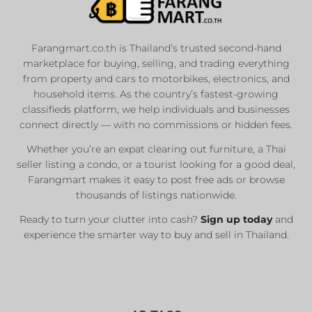
Farangmart.co.th is Thailand’s trusted second-hand
marketplace for buying, selling, and trading everything
from property and cars to motorbikes, electronics, and
household items. As the country’s fastest-growing
classifieds platform, we help individuals and businesses
connect directly — with no commissions or hidden fees.
Whether you’re an expat clearing out furniture, a Thai
seller listing a condo, or a tourist looking for a good deal,
Farangmart makes it easy to post free ads or browse
thousands of listings nationwide.
Ready to turn your clutter into cash?
Sign up today
and
experience the smarter way to buy and sell in Thailand.