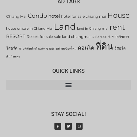
AD TAGS
House
Condo
hotel
Chiang Mai
hotel for sale chiang mai
Land
rent
house on sale in Chiang Mai
land in Chiang mai
RESORT
Resort for sale
sale land chiangmai
sale resort
ขายกิจการ
ที่ดิน
คอนโด
รีสอร์ต
รีสอร์ต
ขายที่ดินสันกำแพง
ขายบ้านสวนเชียงใหม่
สันกำแพง
QUICK LINKS
STAY SOCIAL!