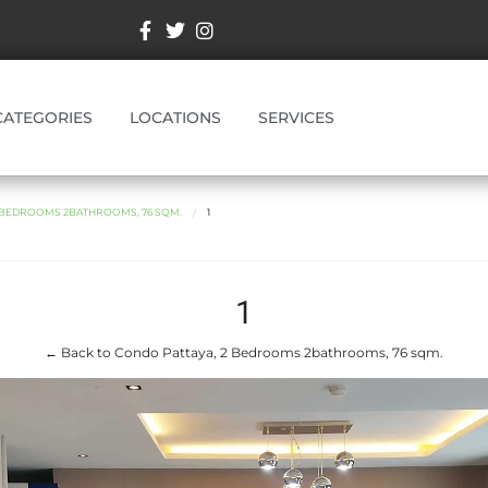
CATEGORIES
LOCATIONS
SERVICES
2 BEDROOMS 2BATHROOMS, 76 SQM.
1
1
← Back to Condo Pattaya, 2 Bedrooms 2bathrooms, 76 sqm.