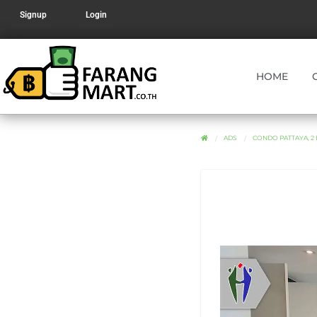
Signup
Login
HOME
ADS
CONDO PATTAYA, 