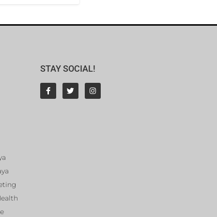
STAY SOCIAL!
ya
aya
eting
Health
ce