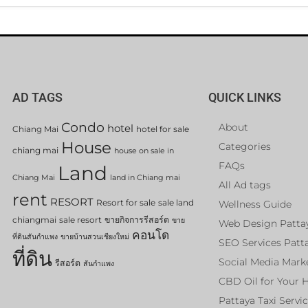
AD TAGS
QUICK LINKS
Condo
About
hotel
Chiang Mai
hotel for sale
House
Categories
chiang mai
house on sale in
FAQs
Land
Chiang Mai
land in Chiang mai
All Ad tags
rent
RESORT
Resort for sale
sale land
Wellness Guide
chiangmai
sale resort
ขายกิจการรีสอร์ต
ขาย
Web Design Patta
คอนโด
ที่ดินสันกำแพง
ขายบ้านสวนเชียงใหม่
SEO Services Patt
ที่ดิน
Social Media Mark
รีสอร์ต
สันกำแพง
CBD Oil for Your 
Pattaya Taxi Servi