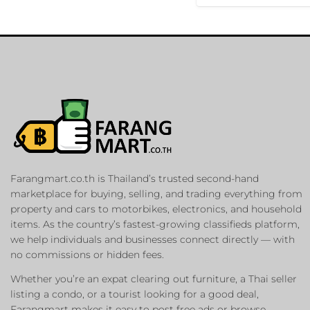
Farangmart.co.th is Thailand’s trusted second-hand
marketplace for buying, selling, and trading everything from
property and cars to motorbikes, electronics, and household
items. As the country’s fastest-growing classifieds platform,
we help individuals and businesses connect directly — with
no commissions or hidden fees.
Whether you’re an expat clearing out furniture, a Thai seller
listing a condo, or a tourist looking for a good deal,
Farangmart makes it easy to post free ads or browse