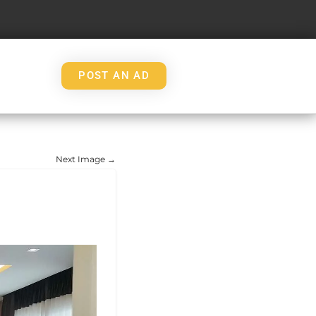
POST AN AD
Next Image →