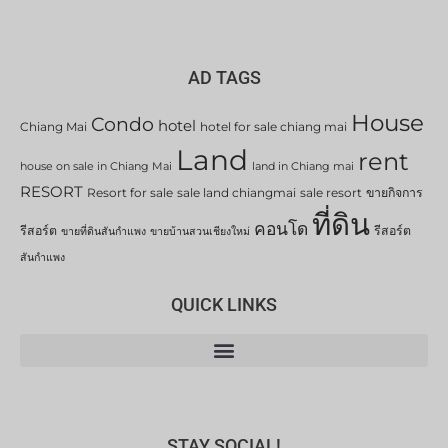
AD TAGS
House
Condo
hotel
Chiang Mai
hotel for sale chiang mai
Land
rent
house on sale in Chiang Mai
land in Chiang mai
RESORT
Resort for sale
sale land chiangmai
sale resort
ขายกิจการ
ที่ดิน
คอนโด
รีสอร์ต
รีสอร์ต
ขายที่ดินสันกำแพง
ขายบ้านสวนเชียงใหม่
สันกำแพง
QUICK LINKS
STAY SOCIAL!