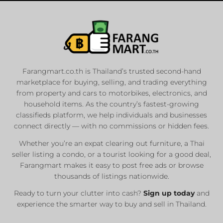
Farangmart.co.th is Thailand’s trusted second-hand
marketplace for buying, selling, and trading everything
from property and cars to motorbikes, electronics, and
household items. As the country’s fastest-growing
classifieds platform, we help individuals and businesses
connect directly — with no commissions or hidden fees.
Whether you’re an expat clearing out furniture, a Thai
seller listing a condo, or a tourist looking for a good deal,
Farangmart makes it easy to post free ads or browse
thousands of listings nationwide.
Ready to turn your clutter into cash?
Sign up today
and
experience the smarter way to buy and sell in Thailand.