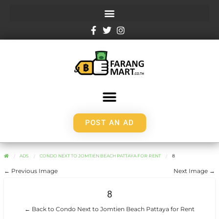
POST AN AD
ADS
CONDO NEXT TO JOMTIEN BEACH PATTAYA FOR RENT
8
← Previous Image
Next Image →
8
← Back to Condo Next to Jomtien Beach Pattaya for Rent