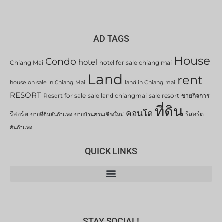
AD TAGS
House
Condo
hotel
Chiang Mai
hotel for sale chiang mai
Land
rent
house on sale in Chiang Mai
land in Chiang mai
RESORT
Resort for sale
sale land chiangmai
sale resort
ขายกิจการ
ที่ดิน
คอนโด
รีสอร์ต
รีสอร์ต
ขายที่ดินสันกำแพง
ขายบ้านสวนเชียงใหม่
สันกำแพง
QUICK LINKS
STAY SOCIAL!