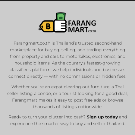
Farangmart.co.th is Thailand’s trusted second-hand
marketplace for buying, selling, and trading everything
from property and cars to motorbikes, electronics, and
household items. As the country’s fastest-growing
classifieds platform, we help individuals and businesses
connect directly — with no commissions or hidden fees.
Whether you’re an expat clearing out furniture, a Thai
seller listing a condo, or a tourist looking for a good deal,
Farangmart makes it easy to post free ads or browse
thousands of listings nationwide.
Ready to turn your clutter into cash?
Sign up today
and
experience the smarter way to buy and sell in Thailand.