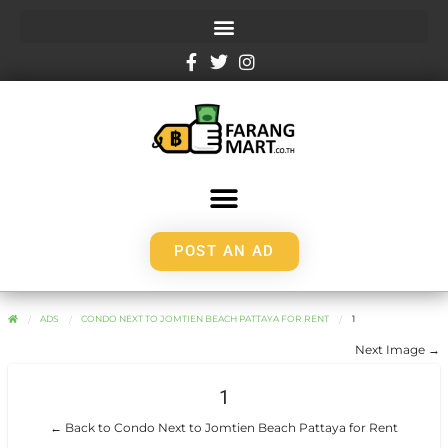
POST AN AD
ADS
CONDO NEXT TO JOMTIEN BEACH PATTAYA FOR RENT
1
Next Image →
1
← Back to Condo Next to Jomtien Beach Pattaya for Rent