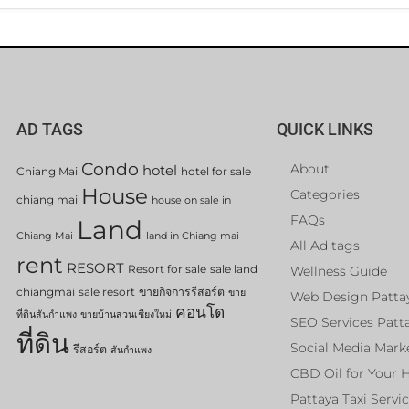
AD TAGS
QUICK LINKS
Condo
About
hotel
Chiang Mai
hotel for sale
House
Categories
chiang mai
house on sale in
FAQs
Land
Chiang Mai
land in Chiang mai
All Ad tags
rent
RESORT
Resort for sale
sale land
Wellness Guide
chiangmai
sale resort
ขายกิจการรีสอร์ต
ขาย
Web Design Patta
คอนโด
ที่ดินสันกำแพง
ขายบ้านสวนเชียงใหม่
SEO Services Patt
ที่ดิน
Social Media Mark
รีสอร์ต
สันกำแพง
CBD Oil for Your 
Pattaya Taxi Servi