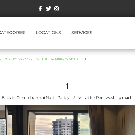
CATEGORIES
LOCATIONS
SERVICES
ORTH PATTAYA-SUKHUVIT FOR RENT WASHING MACHINE
1
1
 Back to Condo Lumpini North Pattaya-Sukhuvit for Rent washing machi