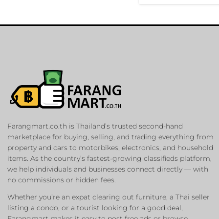
Farangmart.co.th is Thailand’s trusted second-hand
marketplace for buying, selling, and trading everything from
property and cars to motorbikes, electronics, and household
items. As the country’s fastest-growing classifieds platform,
we help individuals and businesses connect directly — with
no commissions or hidden fees.
Whether you’re an expat clearing out furniture, a Thai seller
listing a condo, or a tourist looking for a good deal,
Farangmart makes it easy to post free ads or browse