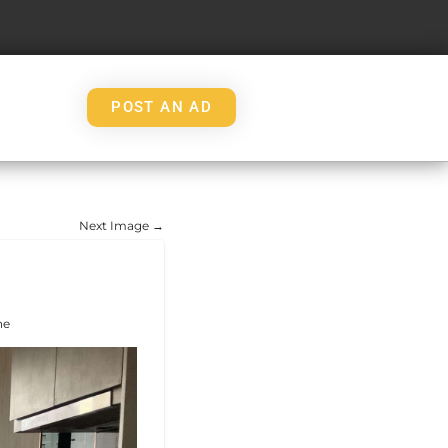
POST AN AD
Next Image →
ne