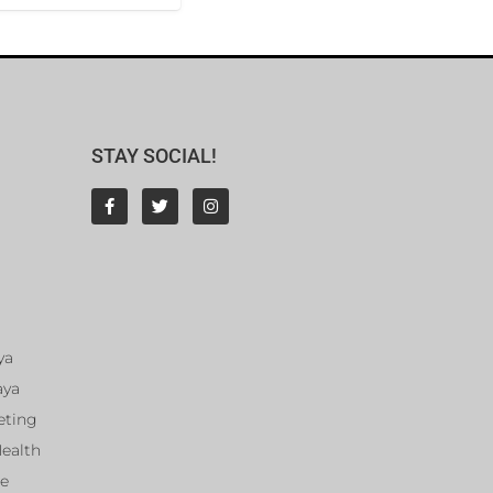
STAY SOCIAL!
ya
aya
eting
Health
ce