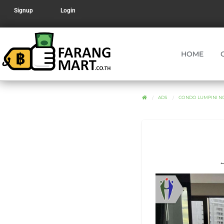
Signup
Login
HOME
ADS
CONDO LUMPINI N
←