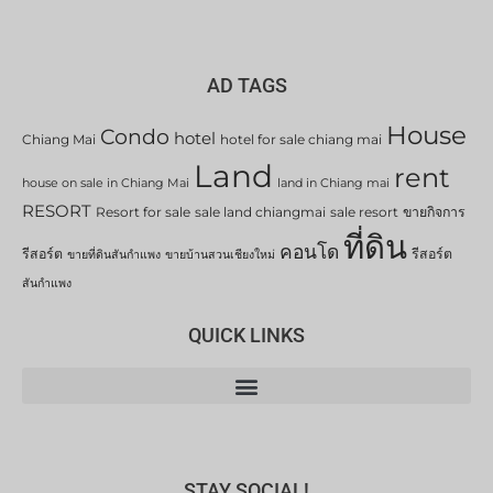
AD TAGS
House
Condo
hotel
Chiang Mai
hotel for sale chiang mai
Land
rent
house on sale in Chiang Mai
land in Chiang mai
RESORT
Resort for sale
sale land chiangmai
sale resort
ขายกิจการ
ที่ดิน
คอนโด
รีสอร์ต
รีสอร์ต
ขายที่ดินสันกำแพง
ขายบ้านสวนเชียงใหม่
สันกำแพง
QUICK LINKS
STAY SOCIAL!