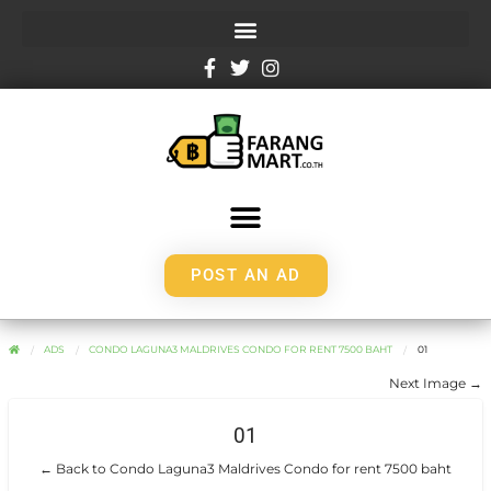
POST AN AD
ADS
CONDO LAGUNA3 MALDRIVES CONDO FOR RENT 7500 BAHT
01
Next Image →
01
← Back to Condo Laguna3 Maldrives Condo for rent 7500 baht