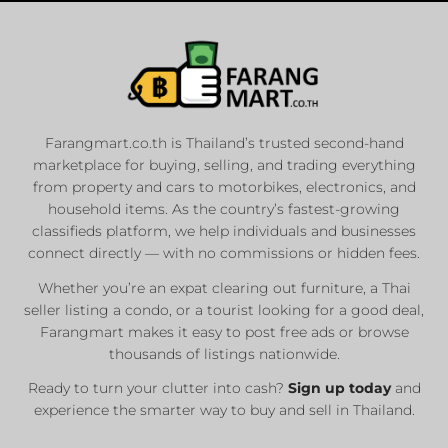
Farangmart.co.th is Thailand’s trusted second-hand
marketplace for buying, selling, and trading everything
from property and cars to motorbikes, electronics, and
household items. As the country’s fastest-growing
classifieds platform, we help individuals and businesses
connect directly — with no commissions or hidden fees.
Whether you’re an expat clearing out furniture, a Thai
seller listing a condo, or a tourist looking for a good deal,
Farangmart makes it easy to post free ads or browse
thousands of listings nationwide.
Ready to turn your clutter into cash?
Sign up today
and
experience the smarter way to buy and sell in Thailand.