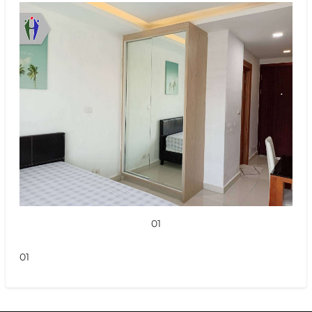
01
01