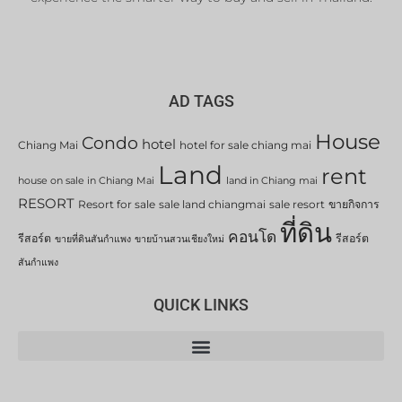
AD TAGS
House
Condo
hotel
Chiang Mai
hotel for sale chiang mai
Land
rent
house on sale in Chiang Mai
land in Chiang mai
RESORT
Resort for sale
sale land chiangmai
sale resort
ขายกิจการ
ที่ดิน
คอนโด
รีสอร์ต
รีสอร์ต
ขายที่ดินสันกำแพง
ขายบ้านสวนเชียงใหม่
สันกำแพง
QUICK LINKS