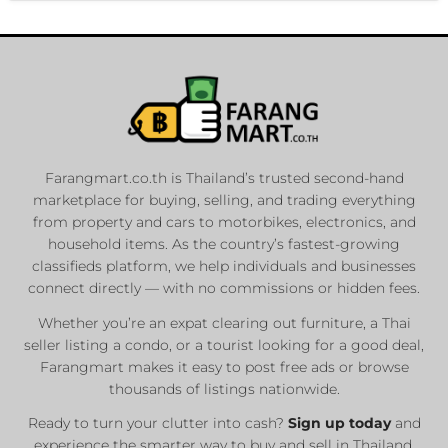
Farangmart.co.th is Thailand’s trusted second-hand
marketplace for buying, selling, and trading everything
from property and cars to motorbikes, electronics, and
household items. As the country’s fastest-growing
classifieds platform, we help individuals and businesses
connect directly — with no commissions or hidden fees.
Whether you’re an expat clearing out furniture, a Thai
seller listing a condo, or a tourist looking for a good deal,
Farangmart makes it easy to post free ads or browse
thousands of listings nationwide.
Ready to turn your clutter into cash?
Sign up today
and
experience the smarter way to buy and sell in Thailand.