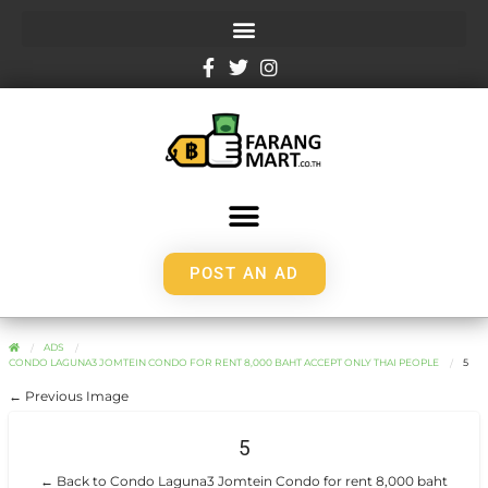
POST AN AD
ADS
CONDO LAGUNA3 JOMTEIN CONDO FOR RENT 8,000 BAHT ACCEPT ONLY THAI PEOPLE
5
← Previous Image
5
← Back to Condo Laguna3 Jomtein Condo for rent 8,000 baht