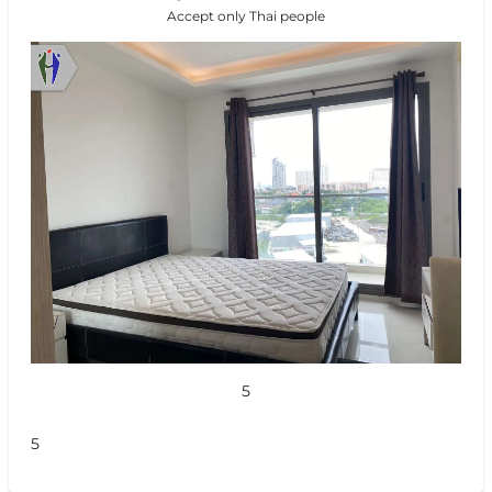
Accept only Thai people
5
5