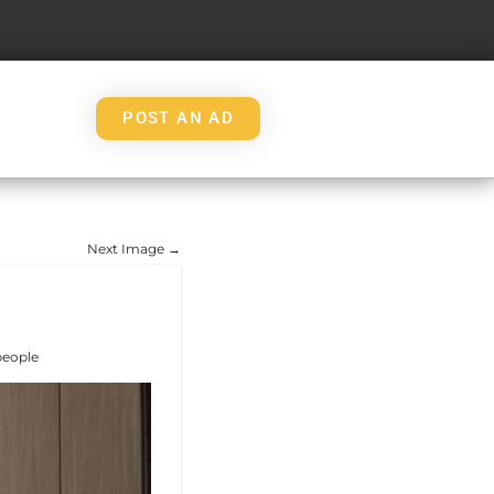
POST AN AD
Next Image →
people