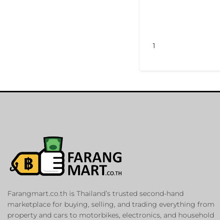
1
Farangmart.co.th is Thailand’s trusted second-hand
marketplace for buying, selling, and trading everything from
property and cars to motorbikes, electronics, and household