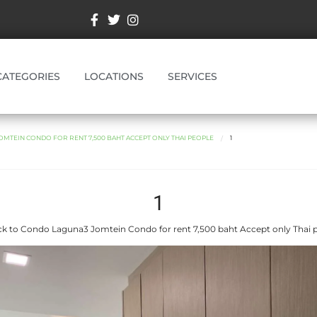
CATEGORIES
LOCATIONS
SERVICES
MTEIN CONDO FOR RENT 7,500 BAHT ACCEPT ONLY THAI PEOPLE
1
1
k to Condo Laguna3 Jomtein Condo for rent 7,500 baht Accept only Thai 