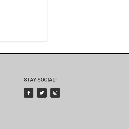
STAY SOCIAL!