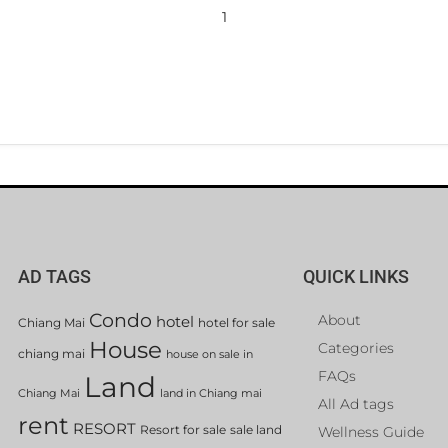
1
AD TAGS
QUICK LINKS
Condo
About
hotel
Chiang Mai
hotel for sale
House
Categories
chiang mai
house on sale in
FAQs
Land
Chiang Mai
land in Chiang mai
All Ad tags
rent
RESORT
Resort for sale
sale land
Wellness Guide