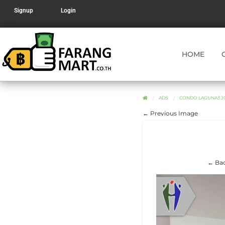
Signup
Login
HOME
ADS
CONDO LAGUNA3 JO
← Previous Image
← Bac