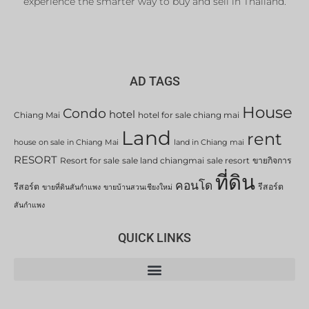
experience the smarter way to buy and sell in Thailand.
AD TAGS
House
Condo
hotel
Chiang Mai
hotel for sale chiang mai
Land
rent
house on sale in Chiang Mai
land in Chiang mai
RESORT
Resort for sale
sale land chiangmai
sale resort
ขายกิจการ
ที่ดิน
คอนโด
รีสอร์ต
รีสอร์ต
ขายที่ดินสันกำแพง
ขายบ้านสวนเชียงใหม่
สันกำแพง
QUICK LINKS