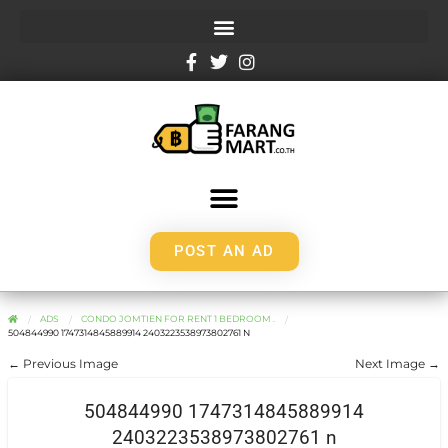
POST AN AD
ADS
CONDO JOMTIEN FOR RENT 1 BEDROOM .
504844990 1747314845889914 2403223538973802761 N
← Previous Image
Next Image →
504844990 1747314845889914
2403223538973802761 n