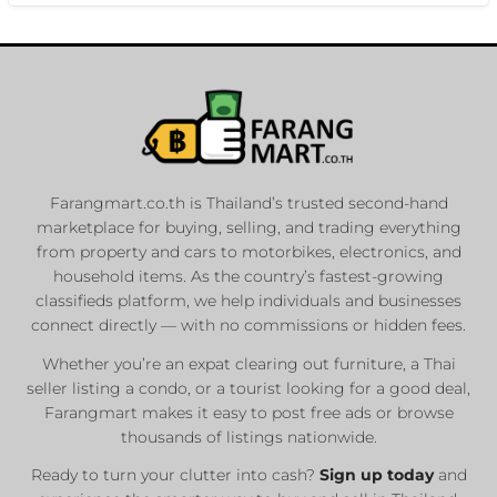
Farangmart.co.th is Thailand’s trusted second-hand
marketplace for buying, selling, and trading everything
from property and cars to motorbikes, electronics, and
household items. As the country’s fastest-growing
classifieds platform, we help individuals and businesses
connect directly — with no commissions or hidden fees.
Whether you’re an expat clearing out furniture, a Thai
seller listing a condo, or a tourist looking for a good deal,
Farangmart makes it easy to post free ads or browse
thousands of listings nationwide.
Ready to turn your clutter into cash?
Sign up today
and