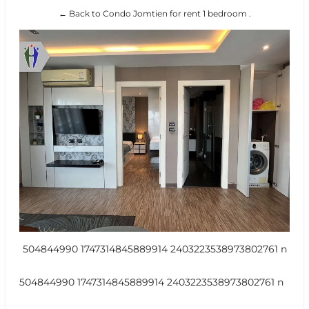
← Back to Condo Jomtien for rent 1 bedroom .
504844990 1747314845889914 2403223538973802761 n
504844990 1747314845889914 2403223538973802761 n