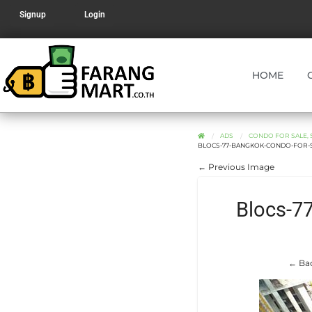
Signup
Login
HOME
ADS
CONDO FOR SALE, 
BLOCS-77-BANGKOK-CONDO-FOR-S
← Previous Image
Blocs-7
← Bac