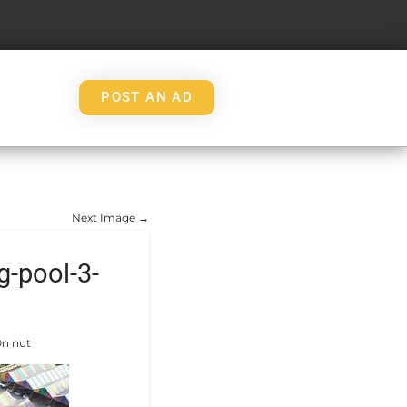
POST AN AD
Next Image →
-pool-3-
On nut