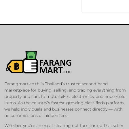
Farangmart.co.th is Thailand’s trusted second-hand
marketplace for buying, selling, and trading everything from
property and cars to motorbikes, electronics, and household
items. As the country’s fastest-growing classifieds platform,
we help individuals and businesses connect directly — with
no commissions or hidden fees.
Whether you’re an expat clearing out furniture, a Thai seller