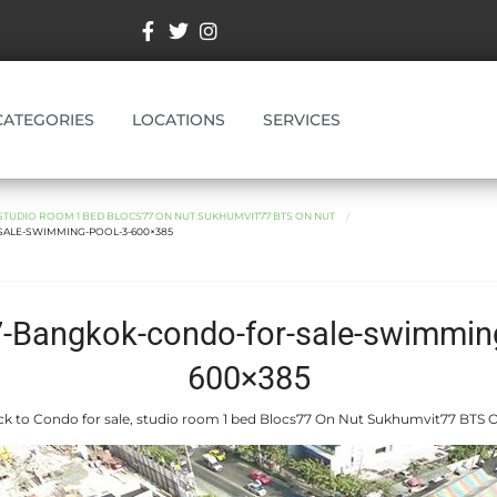
CATEGORIES
LOCATIONS
SERVICES
STUDIO ROOM 1 BED BLOCS77 ON NUT SUKHUMVIT77 BTS ON NUT
ALE-SWIMMING-POOL-3-600×385
7-Bangkok-condo-for-sale-swimming
600×385
k to Condo for sale, studio room 1 bed Blocs77 On Nut Sukhumvit77 BTS 