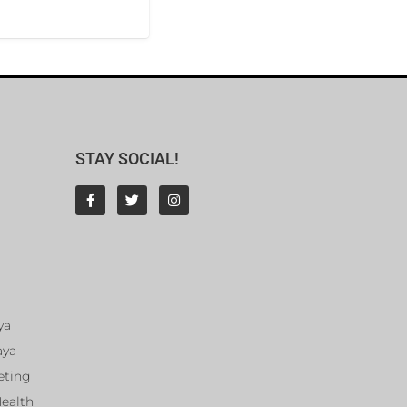
STAY SOCIAL!
ya
aya
eting
Health