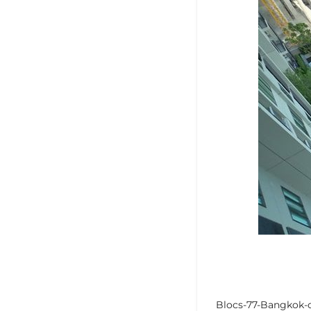
Blocs-77-Bangkok-