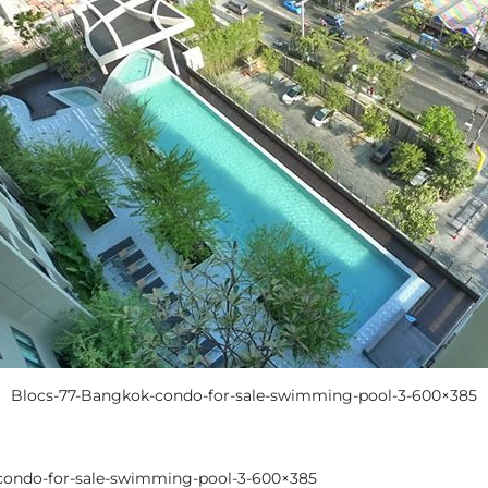
Blocs-77-Bangkok-condo-for-sale-swimming-pool-3-600×385
condo-for-sale-swimming-pool-3-600×385