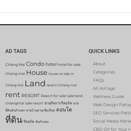
AD TAGS
QUICK LINKS
Condo
About
hotel
Chiang Mai
hotel for sale
House
Categories
chiang mai
house on sale in
FAQs
Land
Chiang Mai
land in Chiang mai
All Ad tags
rent
RESORT
Resort for sale
sale land
Wellness Guide
chiangmai
sale resort
ขายกิจการรีสอร์ต
ขาย
Web Design Patta
คอนโด
ที่ดินสันกำแพง
ขายบ้านสวนเชียงใหม่
SEO Services Patt
ที่ดิน
Social Media Mark
รีสอร์ต
สันกำแพง
CBD Oil for Your 