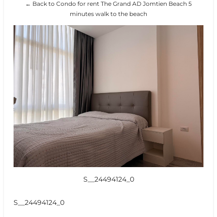
← Back to Condo for rent The Grand AD Jomtien Beach 5
minutes walk to the beach
S__24494124_0
S__24494124_0