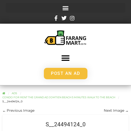
POST AN AD
ADS
CONDO FOR RENT THE GRAND AD JOMTIEN BEACH 5 MINUTES WALK TO THE BEACH
S__24494124_0
← Previous Image
Next Image →
S__24494124_0