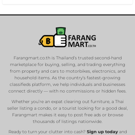
Farangmart.co.th is Thailand’s trusted second-hand
marketplace for buying, selling, and trading everything
from property and cars to motorbikes, electronics, and
household items. As the country’s fastest-growing
classifieds platform, we help individuals and businesses
connect directly — with no commissions or hidden fees.
Whether you’re an expat clearing out furniture, a Thai
seller listing a condo, or a tourist looking for a good deal,
Farangmart makes it easy to post free ads or browse
thousands of listings nationwide.
Ready to turn your clutter into cash?
Sign up today
and