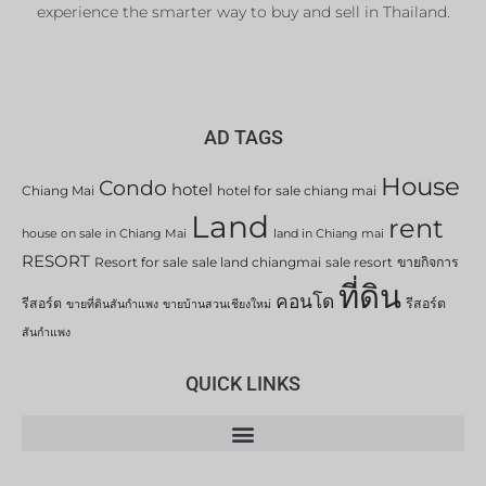
experience the smarter way to buy and sell in Thailand.
AD TAGS
House
Condo
hotel
Chiang Mai
hotel for sale chiang mai
Land
rent
house on sale in Chiang Mai
land in Chiang mai
RESORT
Resort for sale
sale land chiangmai
sale resort
ขายกิจการ
ที่ดิน
คอนโด
รีสอร์ต
รีสอร์ต
ขายที่ดินสันกำแพง
ขายบ้านสวนเชียงใหม่
สันกำแพง
QUICK LINKS