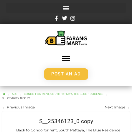
POST AN AD
ADS
CONDO FOR RENT, SOUTH PATTAYA, THE BLUE RESIDENCE
S__25346123_0 COPY
← Previous Image
Next Image →
S__25346123_0 copy
← Back to Condo for rent, South Pattaya, The Blue Residence