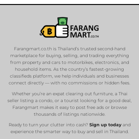
Farangmart.co.th is Thailand’s trusted second-hand
marketplace for buying, selling, and trading everything
from property and cars to motorbikes, electronics, and
household items. As the country’s fastest-growing
classifieds platform, we help individuals and businesses
connect directly — with no commissions or hidden fees.
Whether you’re an expat clearing out furniture, a Thai
seller listing a condo, or a tourist looking for a good deal,
Farangmart makes it easy to post free ads or browse
thousands of listings nationwide.
Ready to turn your clutter into cash?
Sign up today
and
experience the smarter way to buy and sell in Thailand.