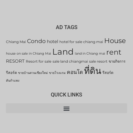
AD TAGS
House
Condo
hotel
Chiang Mai
hotel for sale chiang mai
Land
rent
house on sale in Chiang Mai
land in Chiang mai
RESORT
Resort for sale
sale land chiangmai
sale resort
ขายกิจการ
ที่ดิน
คอนโด
รีสอร์ต
รีสอร์ต
ขายบ้านสวนเชียงใหม่
ขายโรงแรม
สันกำแพง
QUICK LINKS