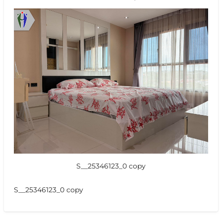
S__25346123_0 copy
S__25346123_0 copy