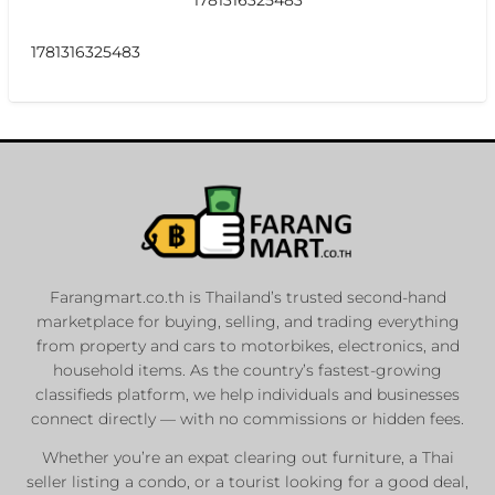
1781316325483
Farangmart.co.th is Thailand’s trusted second-hand
marketplace for buying, selling, and trading everything
from property and cars to motorbikes, electronics, and
household items. As the country’s fastest-growing
classifieds platform, we help individuals and businesses
connect directly — with no commissions or hidden fees.
Whether you’re an expat clearing out furniture, a Thai
seller listing a condo, or a tourist looking for a good deal,