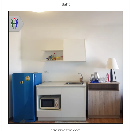
Baht
1781316325483