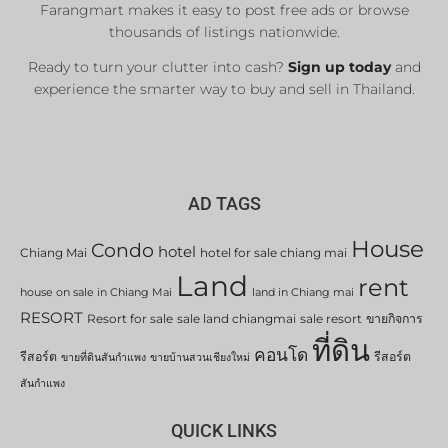
Farangmart makes it easy to post free ads or browse
thousands of listings nationwide.
Ready to turn your clutter into cash?
Sign up today
and
experience the smarter way to buy and sell in Thailand.
AD TAGS
House
Condo
hotel
Chiang Mai
hotel for sale chiang mai
Land
rent
house on sale in Chiang Mai
land in Chiang mai
RESORT
Resort for sale
sale land chiangmai
sale resort
ขายกิจการ
ที่ดิน
คอนโด
รีสอร์ต
รีสอร์ต
ขายที่ดินสันกำแพง
ขายบ้านสวนเชียงใหม่
สันกำแพง
QUICK LINKS