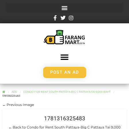
POST AN AD
ADS
CONDO FOR RENT SOUTH PATTAYA-BIG C PATTAYA TAI 9,000 BAHT
1781316325483
← Previous Image
1781316325483
← Back to Condo for Rent South Pattaya-Big C Pattaya Tai 9,000