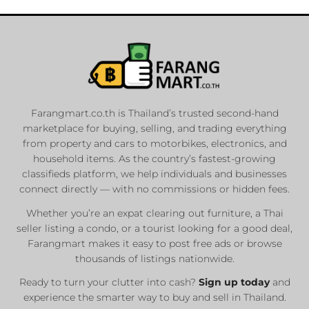
Farangmart.co.th is Thailand’s trusted second-hand
marketplace for buying, selling, and trading everything
from property and cars to motorbikes, electronics, and
household items. As the country’s fastest-growing
classifieds platform, we help individuals and businesses
connect directly — with no commissions or hidden fees.
Whether you’re an expat clearing out furniture, a Thai
seller listing a condo, or a tourist looking for a good deal,
Farangmart makes it easy to post free ads or browse
thousands of listings nationwide.
Ready to turn your clutter into cash?
Sign up today
and
experience the smarter way to buy and sell in Thailand.