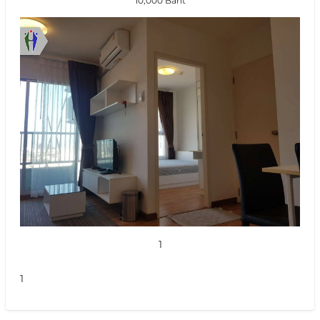
10,000 Baht
1
1