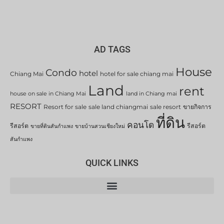
AD TAGS
House
Condo
hotel
Chiang Mai
hotel for sale chiang mai
Land
rent
house on sale in Chiang Mai
land in Chiang mai
RESORT
Resort for sale
sale land chiangmai
sale resort
ขายกิจการ
ที่ดิน
คอนโด
รีสอร์ต
รีสอร์ต
ขายที่ดินสันกำแพง
ขายบ้านสวนเชียงใหม่
สันกำแพง
QUICK LINKS