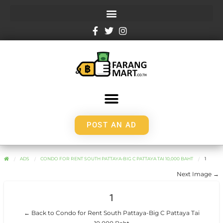
POST AN AD
ADS
CONDO FOR RENT SOUTH PATTAYA-BIG C PATTAYA TAI 10,000 BAHT
1
Next Image →
1
← Back to Condo for Rent South Pattaya-Big C Pattaya Tai