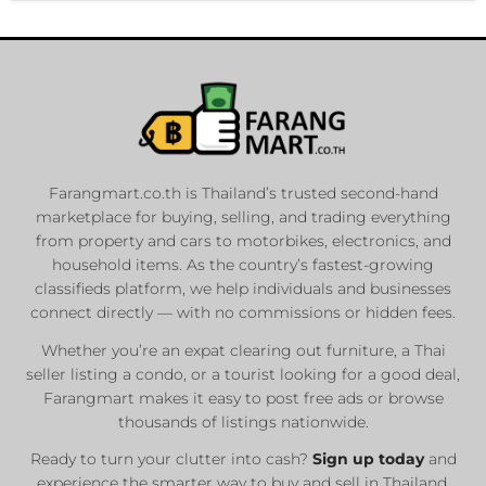
Farangmart.co.th is Thailand’s trusted second-hand
marketplace for buying, selling, and trading everything
from property and cars to motorbikes, electronics, and
household items. As the country’s fastest-growing
classifieds platform, we help individuals and businesses
connect directly — with no commissions or hidden fees.
Whether you’re an expat clearing out furniture, a Thai
seller listing a condo, or a tourist looking for a good deal,
Farangmart makes it easy to post free ads or browse
thousands of listings nationwide.
Ready to turn your clutter into cash?
Sign up today
and
experience the smarter way to buy and sell in Thailand.