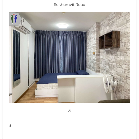
Sukhumvit Road
3
3