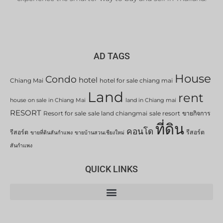
AD TAGS
House
Condo
hotel
Chiang Mai
hotel for sale chiang mai
Land
rent
house on sale in Chiang Mai
land in Chiang mai
RESORT
Resort for sale
sale land chiangmai
sale resort
ขายกิจการ
ที่ดิน
คอนโด
รีสอร์ต
รีสอร์ต
ขายที่ดินสันกำแพง
ขายบ้านสวนเชียงใหม่
สันกำแพง
QUICK LINKS