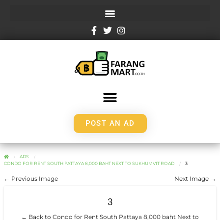
POST AN AD
ADS
CONDO FOR RENT SOUTH PATTAYA 8,000 BAHT NEXT TO SUKHUMVIT ROAD
3
← Previous Image
Next Image →
3
← Back to Condo for Rent South Pattaya 8,000 baht Next to