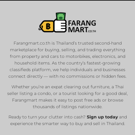
Farangmart.co.th is Thailand’s trusted second-hand
marketplace for buying, selling, and trading everything
from property and cars to motorbikes, electronics, and
household items. As the country’s fastest-growing
classifieds platform, we help individuals and businesses
connect directly — with no commissions or hidden fees.
Whether you’re an expat clearing out furniture, a Thai
seller listing a condo, or a tourist looking for a good deal,
Farangmart makes it easy to post free ads or browse
thousands of listings nationwide.
Ready to turn your clutter into cash?
Sign up today
and
experience the smarter way to buy and sell in Thailand.