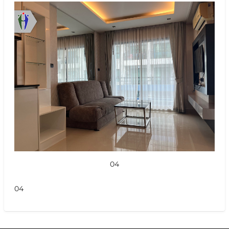
04
04