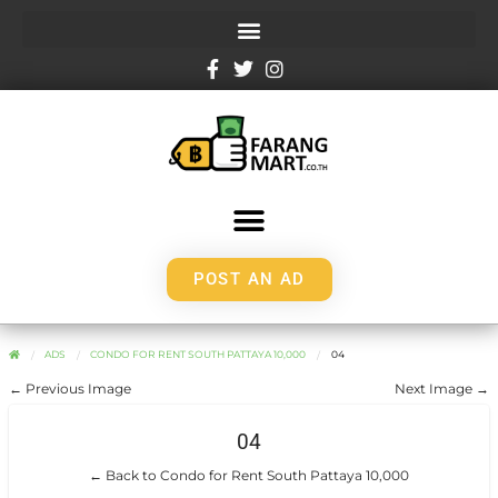
POST AN AD
ADS
CONDO FOR RENT SOUTH PATTAYA 10,000
04
← Previous Image
Next Image →
04
← Back to Condo for Rent South Pattaya 10,000