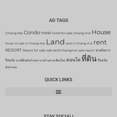
AD TAGS
House
Condo
hotel
Chiang Mai
hotel for sale chiang mai
Land
rent
house on sale in Chiang Mai
land in Chiang mai
RESORT
Resort for sale
sale land chiangmai
sale resort
ขายกิจการ
ที่ดิน
คอนโด
รีสอร์ต
รีสอร์ต
ขายที่ดินสันกำแพง
ขายบ้านสวนเชียงใหม่
สันกำแพง
QUICK LINKS
STAY SOCIAL!