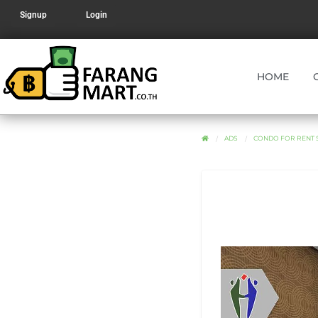
Signup
Login
HOME
ADS
CONDO FOR RENT S