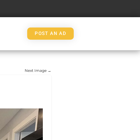
POST AN AD
Next Image →