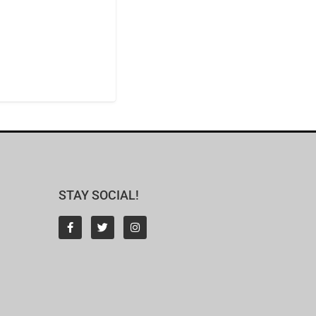
STAY SOCIAL!