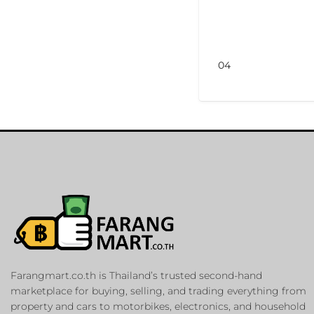
04
Farangmart.co.th is Thailand’s trusted second-hand
marketplace for buying, selling, and trading everything from
property and cars to motorbikes, electronics, and household