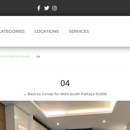
CATEGORIES
LOCATIONS
SERVICES
OUTH PATTAYA 10,000
04
04
← Back to Condo for Rent South Pattaya 10,000