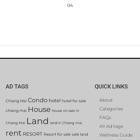
04
AD TAGS
QUICK LINKS
Condo
About
hotel
Chiang Mai
hotel for sale
House
Categories
chiang mai
house on sale in
FAQs
Land
Chiang Mai
land in Chiang mai
All Ad tags
rent
RESORT
Resort for sale
sale land
Wellness Guide