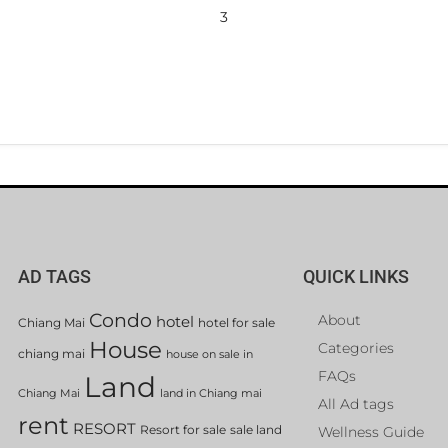
3
AD TAGS
QUICK LINKS
Condo
About
hotel
Chiang Mai
hotel for sale
House
Categories
chiang mai
house on sale in
FAQs
Land
Chiang Mai
land in Chiang mai
All Ad tags
rent
RESORT
Resort for sale
sale land
Wellness Guide