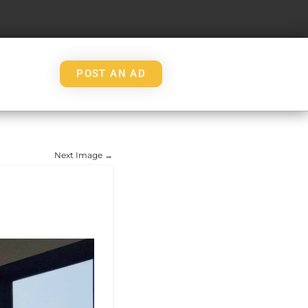
POST AN AD
Next Image →