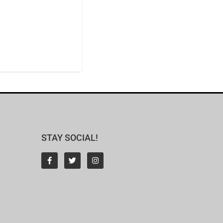
STAY SOCIAL!