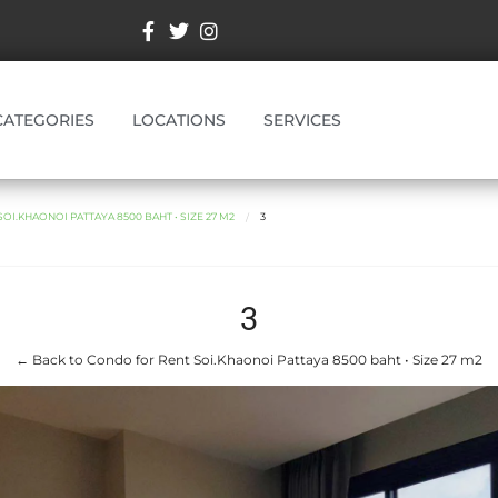
CATEGORIES
LOCATIONS
SERVICES
I.KHAONOI PATTAYA 8500 BAHT • SIZE 27 M2
3
3
← Back to Condo for Rent Soi.Khaonoi Pattaya 8500 baht • Size 27 m2