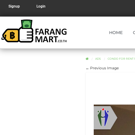
Signup
Login
HOME
ADS
CONDO FOR RENT SO
← Previous Image