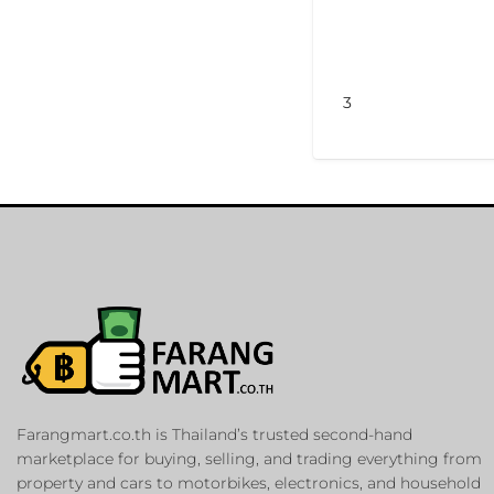
3
Farangmart.co.th is Thailand’s trusted second-hand
marketplace for buying, selling, and trading everything from
property and cars to motorbikes, electronics, and household