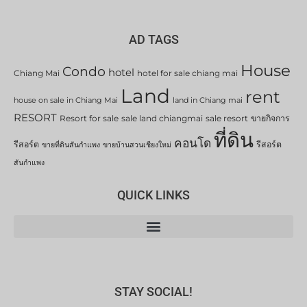
AD TAGS
House
Condo
hotel
Chiang Mai
hotel for sale chiang mai
Land
rent
house on sale in Chiang Mai
land in Chiang mai
RESORT
Resort for sale
sale land chiangmai
sale resort
ขายกิจการ
ที่ดิน
คอนโด
รีสอร์ต
รีสอร์ต
ขายที่ดินสันกำแพง
ขายบ้านสวนเชียงใหม่
สันกำแพง
QUICK LINKS
STAY SOCIAL!