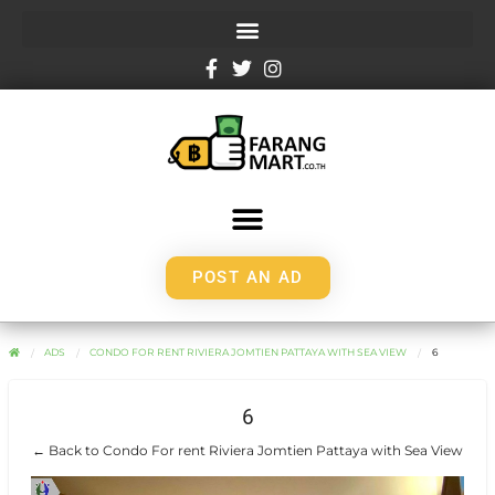
POST AN AD
ADS
CONDO FOR RENT RIVIERA JOMTIEN PATTAYA WITH SEA VIEW
6
6
← Back to Condo For rent Riviera Jomtien Pattaya with Sea View