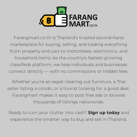
Farangmart.co.th is Thailand’s trusted second-hand
marketplace for buying, selling, and trading everything
from property and cars to motorbikes, electronics, and
household items. As the country’s fastest-growing
classifieds platform, we help individuals and businesses
connect directly — with no commissions or hidden fees.
Whether you’re an expat clearing out furniture, a Thai
seller listing a condo, or a tourist looking for a good deal,
Farangmart makes it easy to post free ads or browse
thousands of listings nationwide.
Ready to turn your clutter into cash?
Sign up today
and
experience the smarter way to buy and sell in Thailand.