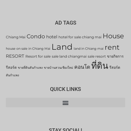
AD TAGS
House
Condo
hotel
Chiang Mai
hotel for sale chiang mai
Land
rent
house on sale in Chiang Mai
land in Chiang mai
RESORT
Resort for sale
sale land chiangmai
sale resort
ขายกิจการ
ที่ดิน
คอนโด
รีสอร์ต
รีสอร์ต
ขายที่ดินสันกำแพง
ขายบ้านสวนเชียงใหม่
สันกำแพง
QUICK LINKS
STAY SOCIAL!