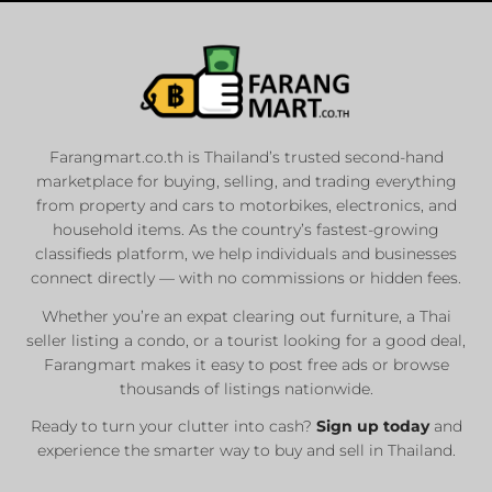
Farangmart.co.th is Thailand’s trusted second-hand
marketplace for buying, selling, and trading everything
from property and cars to motorbikes, electronics, and
household items. As the country’s fastest-growing
classifieds platform, we help individuals and businesses
connect directly — with no commissions or hidden fees.
Whether you’re an expat clearing out furniture, a Thai
seller listing a condo, or a tourist looking for a good deal,
Farangmart makes it easy to post free ads or browse
thousands of listings nationwide.
Ready to turn your clutter into cash?
Sign up today
and
experience the smarter way to buy and sell in Thailand.