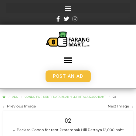
POST AN AD
ADS
CONDO FOR RENT PRATAMNAK HILL PATTAYA 12,000 BAHT
02
← Previous Image
Next Image →
02
← Back to Condo for rent Pratamnak Hill Pattaya 12,000 baht