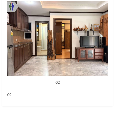
02
02