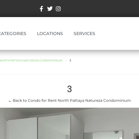
CATEGORIES
LOCATIONS
SERVICES
NORTH PATTAYA NATUREZA CONDOMINIUM
3
3
← Back to Condo for Rent North Pattaya Natureza Condominium