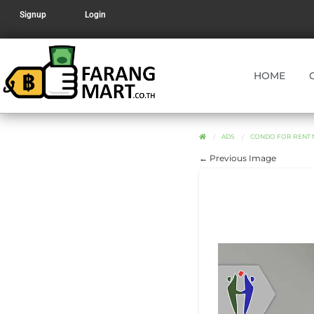
Signup
Login
HOME
ADS
CONDO FOR RENT 
← Previous Image