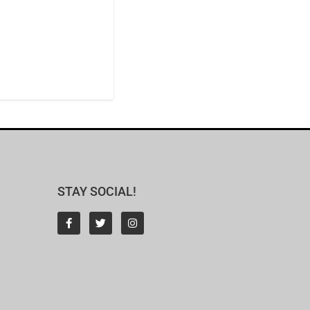
STAY SOCIAL!