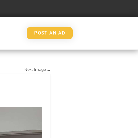
POST AN AD
Next Image →