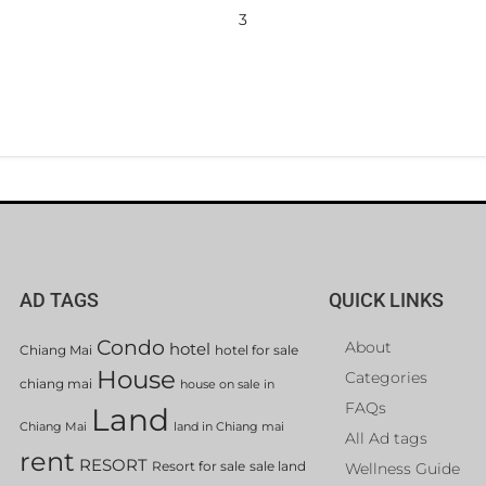
3
AD TAGS
QUICK LINKS
Condo
About
hotel
Chiang Mai
hotel for sale
House
Categories
chiang mai
house on sale in
FAQs
Land
Chiang Mai
land in Chiang mai
All Ad tags
rent
RESORT
Resort for sale
sale land
Wellness Guide