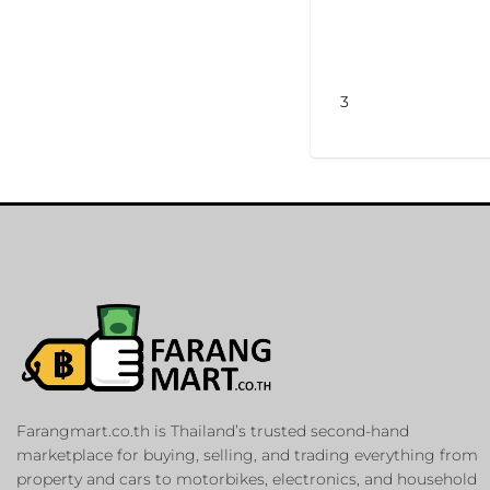
3
Farangmart.co.th is Thailand’s trusted second-hand
marketplace for buying, selling, and trading everything from
property and cars to motorbikes, electronics, and household