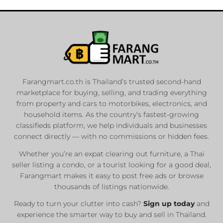
Farangmart.co.th is Thailand’s trusted second-hand
marketplace for buying, selling, and trading everything
from property and cars to motorbikes, electronics, and
household items. As the country’s fastest-growing
classifieds platform, we help individuals and businesses
connect directly — with no commissions or hidden fees.
Whether you’re an expat clearing out furniture, a Thai
seller listing a condo, or a tourist looking for a good deal,
Farangmart makes it easy to post free ads or browse
thousands of listings nationwide.
Ready to turn your clutter into cash?
Sign up today
and
experience the smarter way to buy and sell in Thailand.