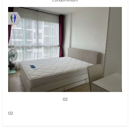
Condominium
02
02