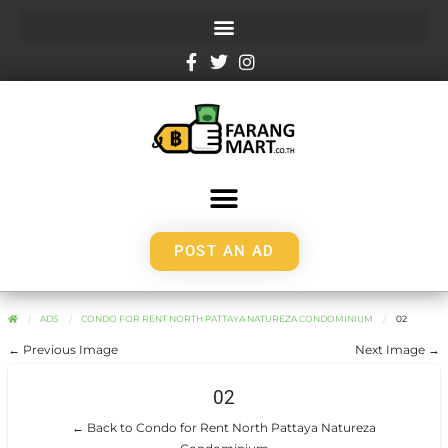
POST AN AD
ADS
CONDO FOR RENT NORTH PATTAYA NATUREZA CONDOMINIUM
02
← Previous Image
Next Image →
02
← Back to Condo for Rent North Pattaya Natureza