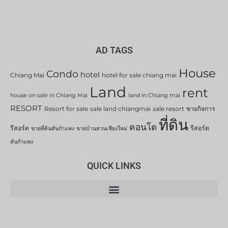
AD TAGS
House
Condo
hotel
Chiang Mai
hotel for sale chiang mai
Land
rent
house on sale in Chiang Mai
land in Chiang mai
RESORT
Resort for sale
sale land chiangmai
sale resort
ขายกิจการ
ที่ดิน
คอนโด
รีสอร์ต
รีสอร์ต
ขายที่ดินสันกำแพง
ขายบ้านสวนเชียงใหม่
สันกำแพง
QUICK LINKS