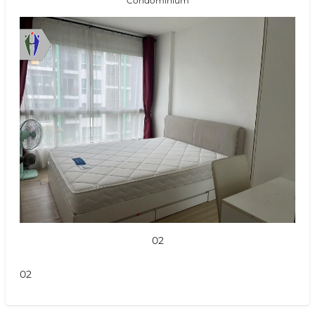
Condominium
02
02