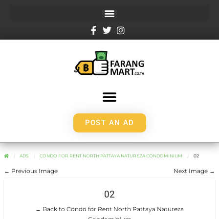
POST AN AD
ADS
CONDO FOR RENT NORTH PATTAYA NATUREZA CONDOMINIUM
02
← Previous Image
Next Image →
02
← Back to Condo for Rent North Pattaya Natureza