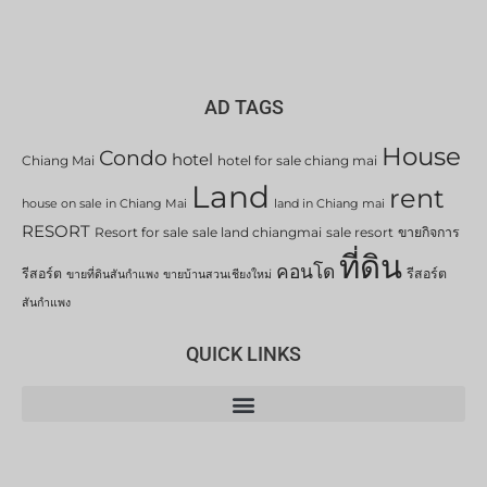
AD TAGS
House
Condo
hotel
Chiang Mai
hotel for sale chiang mai
Land
rent
house on sale in Chiang Mai
land in Chiang mai
RESORT
Resort for sale
sale land chiangmai
sale resort
ขายกิจการ
ที่ดิน
คอนโด
รีสอร์ต
รีสอร์ต
ขายที่ดินสันกำแพง
ขายบ้านสวนเชียงใหม่
สันกำแพง
QUICK LINKS