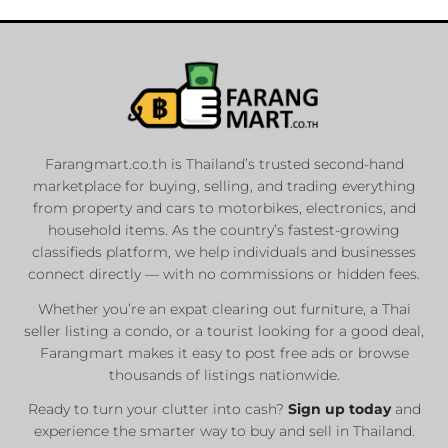
Farangmart.co.th is Thailand’s trusted second-hand
marketplace for buying, selling, and trading everything
from property and cars to motorbikes, electronics, and
household items. As the country’s fastest-growing
classifieds platform, we help individuals and businesses
connect directly — with no commissions or hidden fees.
Whether you’re an expat clearing out furniture, a Thai
seller listing a condo, or a tourist looking for a good deal,
Farangmart makes it easy to post free ads or browse
thousands of listings nationwide.
Ready to turn your clutter into cash?
Sign up today
and
experience the smarter way to buy and sell in Thailand.