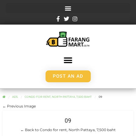
POST AN AD
ADS
CONDO FOR RENT, NORTH PATTAYA, 7,500 BAHT
09
← Previous Image
09
← Back to Condo for rent, North Pattaya, 7,500 baht