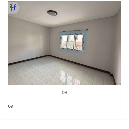
09
09