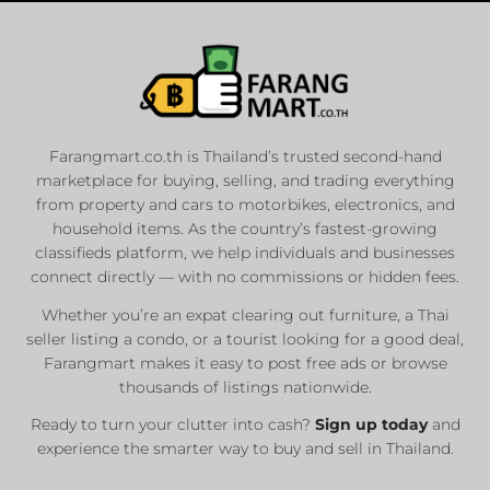
Farangmart.co.th is Thailand’s trusted second-hand
marketplace for buying, selling, and trading everything
from property and cars to motorbikes, electronics, and
household items. As the country’s fastest-growing
classifieds platform, we help individuals and businesses
connect directly — with no commissions or hidden fees.
Whether you’re an expat clearing out furniture, a Thai
seller listing a condo, or a tourist looking for a good deal,
Farangmart makes it easy to post free ads or browse
thousands of listings nationwide.
Ready to turn your clutter into cash?
Sign up today
and
experience the smarter way to buy and sell in Thailand.