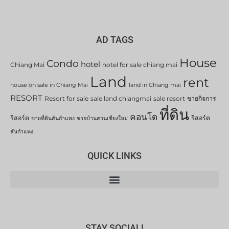
AD TAGS
House
Condo
hotel
Chiang Mai
hotel for sale chiang mai
Land
rent
house on sale in Chiang Mai
land in Chiang mai
RESORT
Resort for sale
sale land chiangmai
sale resort
ขายกิจการ
ที่ดิน
คอนโด
รีสอร์ต
รีสอร์ต
ขายที่ดินสันกำแพง
ขายบ้านสวนเชียงใหม่
สันกำแพง
QUICK LINKS
STAY SOCIAL!