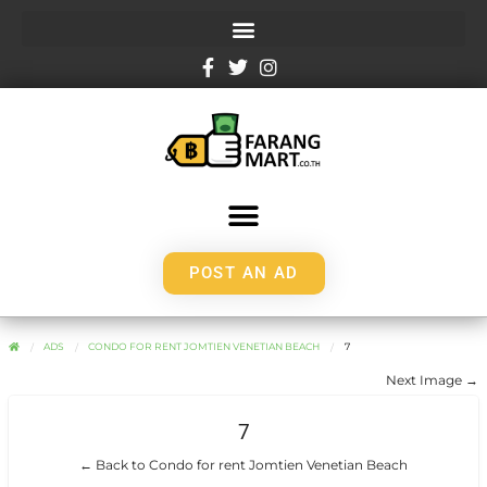
POST AN AD
ADS
CONDO FOR RENT JOMTIEN VENETIAN BEACH
7
Next Image →
7
← Back to Condo for rent Jomtien Venetian Beach