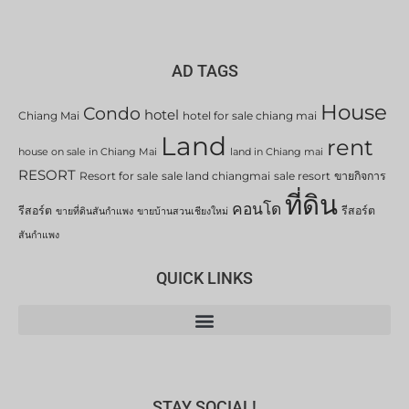
AD TAGS
House
Condo
hotel
Chiang Mai
hotel for sale chiang mai
Land
rent
house on sale in Chiang Mai
land in Chiang mai
RESORT
Resort for sale
sale land chiangmai
sale resort
ขายกิจการ
ที่ดิน
คอนโด
รีสอร์ต
รีสอร์ต
ขายที่ดินสันกำแพง
ขายบ้านสวนเชียงใหม่
สันกำแพง
QUICK LINKS
STAY SOCIAL!