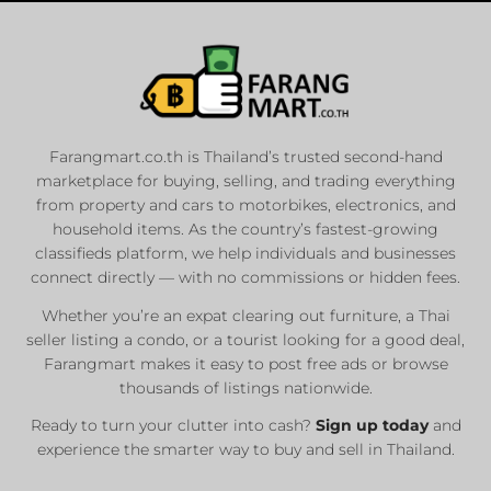
Farangmart.co.th is Thailand’s trusted second-hand
marketplace for buying, selling, and trading everything
from property and cars to motorbikes, electronics, and
household items. As the country’s fastest-growing
classifieds platform, we help individuals and businesses
connect directly — with no commissions or hidden fees.
Whether you’re an expat clearing out furniture, a Thai
seller listing a condo, or a tourist looking for a good deal,
Farangmart makes it easy to post free ads or browse
thousands of listings nationwide.
Ready to turn your clutter into cash?
Sign up today
and
experience the smarter way to buy and sell in Thailand.