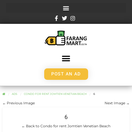
POST AN AD
ADS
CONDO FOR RENT JOMTIEN VENETIAN BEACH
6
← Previous Image
Next Image →
6
← Back to Condo for rent Jomtien Venetian Beach