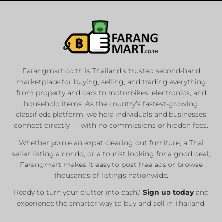
Farangmart.co.th is Thailand’s trusted second-hand
marketplace for buying, selling, and trading everything
from property and cars to motorbikes, electronics, and
household items. As the country’s fastest-growing
classifieds platform, we help individuals and businesses
connect directly — with no commissions or hidden fees.
Whether you’re an expat clearing out furniture, a Thai
seller listing a condo, or a tourist looking for a good deal,
Farangmart makes it easy to post free ads or browse
thousands of listings nationwide.
Ready to turn your clutter into cash?
Sign up today
and
experience the smarter way to buy and sell in Thailand.