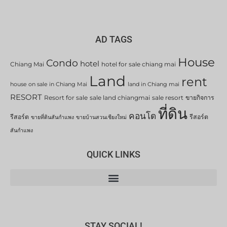
AD TAGS
House
Condo
hotel
Chiang Mai
hotel for sale chiang mai
Land
rent
house on sale in Chiang Mai
land in Chiang mai
RESORT
Resort for sale
sale land chiangmai
sale resort
ขายกิจการ
ที่ดิน
คอนโด
รีสอร์ต
รีสอร์ต
ขายที่ดินสันกำแพง
ขายบ้านสวนเชียงใหม่
สันกำแพง
QUICK LINKS
STAY SOCIAL!