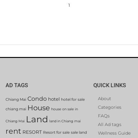
1
AD TAGS
QUICK LINKS
Condo
About
hotel
Chiang Mai
hotel for sale
House
Categories
chiang mai
house on sale in
FAQs
Land
Chiang Mai
land in Chiang mai
All Ad tags
rent
RESORT
Resort for sale
sale land
Wellness Guide