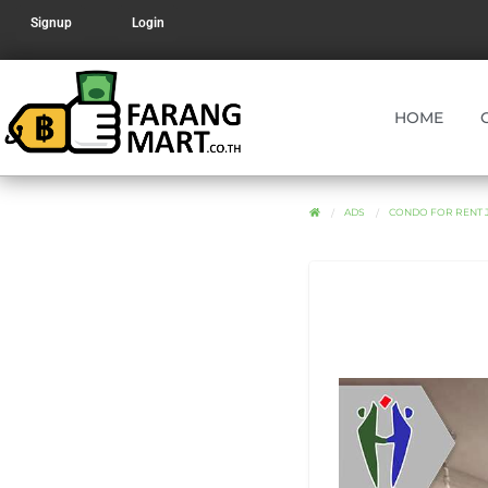
Signup
Login
HOME
ADS
CONDO FOR RENT 