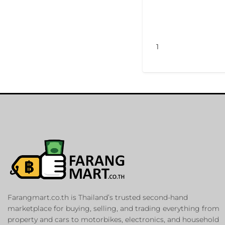
1
Farangmart.co.th is Thailand’s trusted second-hand
marketplace for buying, selling, and trading everything from
property and cars to motorbikes, electronics, and household