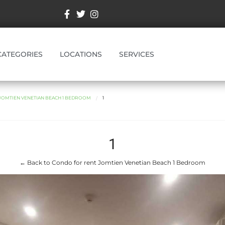
CATEGORIES
LOCATIONS
SERVICES
JOMTIEN VENETIAN BEACH 1 BEDROOM
1
1
← Back to Condo for rent Jomtien Venetian Beach 1 Bedroom