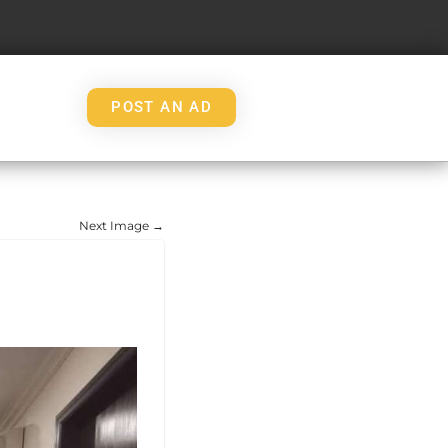
POST AN AD
Next Image →