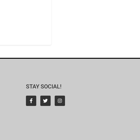
STAY SOCIAL!