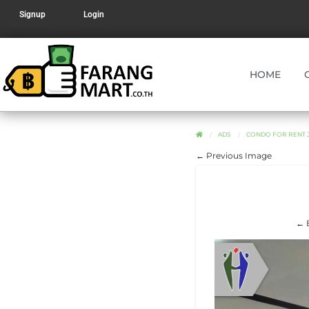
Signup
Login
HOME
ADS
CONDO FOR RENT J
← Previous Image
← 