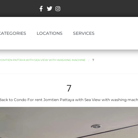
CATEGORIES
LOCATIONS
SERVICES
OMTIEN PATTAYA WITH SEA VIEW WITH WASHING MACHINE
7
7
Back to Condo For rent Jomtien Pattaya with Sea View with washing mach