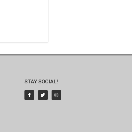
STAY SOCIAL!