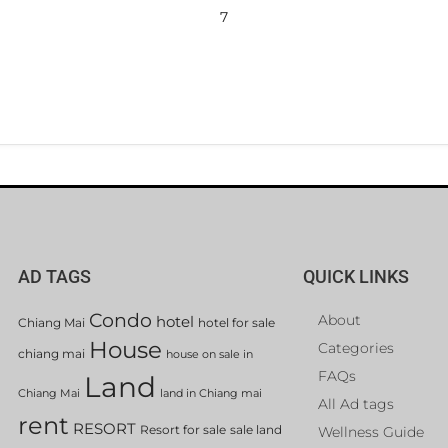
7
AD TAGS
QUICK LINKS
Condo
About
hotel
Chiang Mai
hotel for sale
House
Categories
chiang mai
house on sale in
FAQs
Land
Chiang Mai
land in Chiang mai
All Ad tags
rent
RESORT
Resort for sale
sale land
Wellness Guide