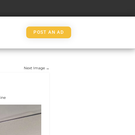
POST AN AD
Next Image →
ine