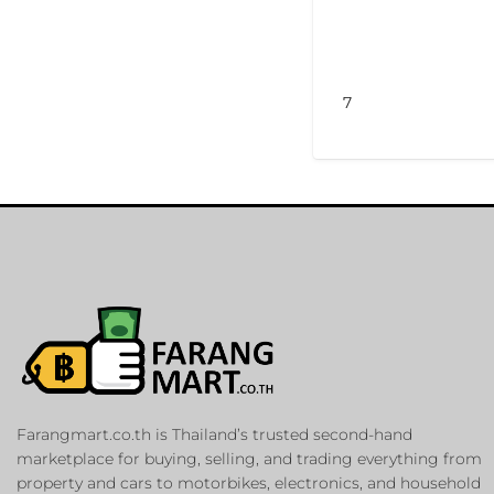
7
Farangmart.co.th is Thailand’s trusted second-hand
marketplace for buying, selling, and trading everything from
property and cars to motorbikes, electronics, and household