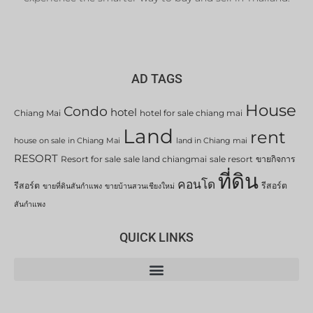
AD TAGS
House
Condo
hotel
Chiang Mai
hotel for sale chiang mai
Land
rent
house on sale in Chiang Mai
land in Chiang mai
RESORT
Resort for sale
sale land chiangmai
sale resort
ขายกิจการ
ที่ดิน
คอนโด
รีสอร์ต
รีสอร์ต
ขายที่ดินสันกำแพง
ขายบ้านสวนเชียงใหม่
สันกำแพง
QUICK LINKS