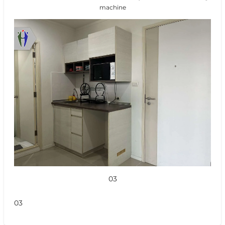
machine
03
03