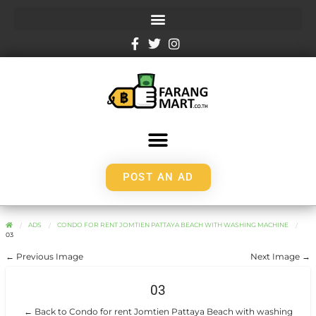
POST AN AD
ADS
CONDO FOR RENT JOMTIEN PATTAYA BEACH WITH WASHING MACHINE
03
← Previous Image
Next Image →
03
← Back to Condo for rent Jomtien Pattaya Beach with washing