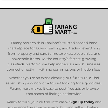
Farangmart.co.th is Thailand’s trusted second-hand
marketplace for buying, selling, and trading everything
from property and cars to motorbikes, electronics, and
household items. As the country’s fastest-growing
classifieds platform, we help individuals and businesses
connect directly — with no commissions or hidden fees.
Whether you’re an expat clearing out furniture, a Thai
seller listing a condo, or a tourist looking for a good deal,
Farangmart makes it easy to post free ads or browse
thousands of listings nationwide.
Ready to turn your clutter into cash?
Sign up today
and
experience the smarter way to buy and sell in Thailand.