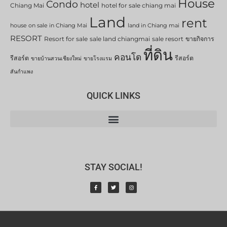
House
Condo
hotel
Chiang Mai
hotel for sale chiang mai
Land
rent
house on sale in Chiang Mai
land in Chiang mai
RESORT
Resort for sale
sale land chiangmai
sale resort
ขายกิจการ
ที่ดิน
คอนโด
รีสอร์ต
รีสอร์ต
ขายบ้านสวนเชียงใหม่
ขายโรงแรม
สันกำแพง
QUICK LINKS
STAY SOCIAL!