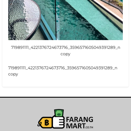
719891111_4221376724673716_3596571605049391289_n
copy
719891111_4221376724673716_3596571605049391289_n
copy