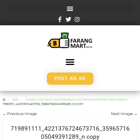
POST AN AD
ADS
CONDO FOR RENT JOMTIEN BEACH PATTAYA 50 METERS FROM BEACH
719891111_4221376724673716_3596571605049391289_N COPY
← Previous Image
Next Image →
719891111_4221376724673716_35965716
05049391289_n copy