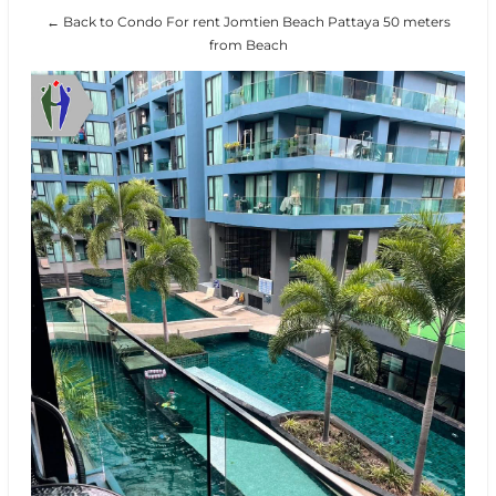
← Back to Condo For rent Jomtien Beach Pattaya 50 meters
from Beach