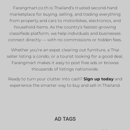
Farangmart.co.th is Thailand’s trusted second-hand
marketplace for buying, selling, and trading everything
from property and cars to motorbikes, electronics, and
household items. As the country’s fastest-growing
classifieds platform, we help individuals and businesses
connect directly — with no commissions or hidden fees.
Whether you’re an expat clearing out furniture, a Thai
seller listing a condo, or a tourist looking for a good deal,
Farangmart makes it easy to post free ads or browse
thousands of listings nationwide.
Ready to turn your clutter into cash?
Sign up today
and
experience the smarter way to buy and sell in Thailand.
AD TAGS