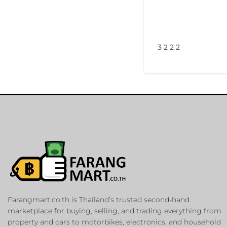
3 2 2 2
Farangmart.co.th is Thailand’s trusted second-hand
marketplace for buying, selling, and trading everything from
property and cars to motorbikes, electronics, and household