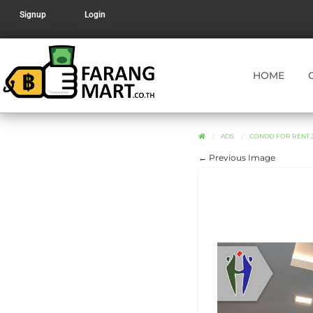
Signup
Login
HOME
ADS
CONDO FOR RENT J
← Previous Image