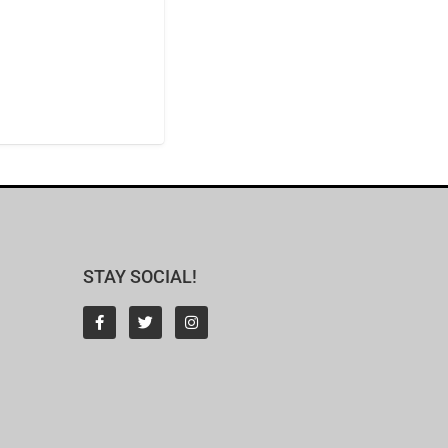
STAY SOCIAL!