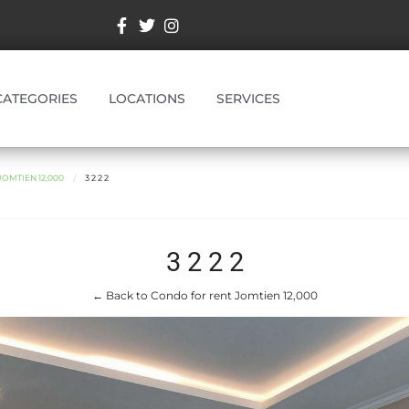
CATEGORIES
LOCATIONS
SERVICES
OMTIEN 12,000
3 2 2 2
3 2 2 2
← Back to Condo for rent Jomtien 12,000