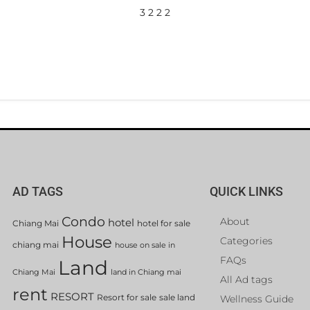
3 2 2 2
AD TAGS
QUICK LINKS
Condo
About
hotel
Chiang Mai
hotel for sale
House
Categories
chiang mai
house on sale in
FAQs
Land
Chiang Mai
land in Chiang mai
All Ad tags
rent
RESORT
Resort for sale
sale land
Wellness Guide