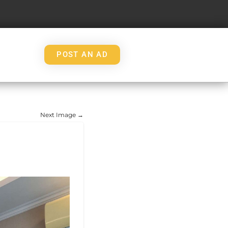
POST AN AD
Next Image →