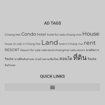
AD TAGS
House
Condo
hotel
Chiang Mai
hotel for sale chiang mai
Land
rent
house on sale in Chiang Mai
land in Chiang mai
RESORT
Resort for sale
sale land chiangmai
sale resort
ขายกิจการ
ที่ดิน
คอนโด
รีสอร์ต
รีสอร์ต
ขายที่ดินสันกำแพง
ขายบ้านสวนเชียงใหม่
สันกำแพง
QUICK LINKS