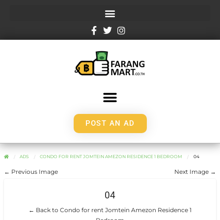
POST AN AD
ADS
CONDO FOR RENT JOMTEIN AMEZON RESIDENCE 1 BEDROOM
04
← Previous Image
Next Image →
04
← Back to Condo for rent Jomtein Amezon Residence 1