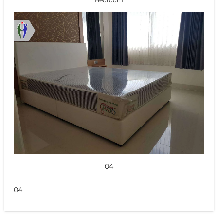
Bedroom
04
04