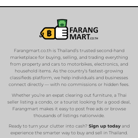
Farangmart.co.th is Thailand’s trusted second-hand
marketplace for buying, selling, and trading everything
from property and cars to motorbikes, electronics, and
household items. As the country’s fastest-growing
classifieds platform, we help individuals and businesses
connect directly — with no commissions or hidden fees.
Whether you’re an expat clearing out furniture, a Thai
seller listing a condo, or a tourist looking for a good deal,
Farangmart makes it easy to post free ads or browse
thousands of listings nationwide.
Ready to turn your clutter into cash?
Sign up today
and
experience the smarter way to buy and sell in Thailand.