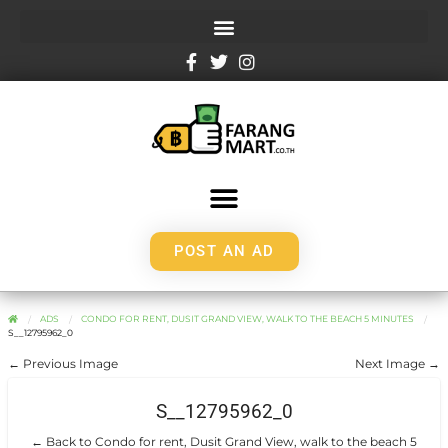
POST AN AD
ADS
CONDO FOR RENT, DUSIT GRAND VIEW, WALK TO THE BEACH 5 MINUTES
S__12795962_0
← Previous Image
Next Image →
S__12795962_0
← Back to Condo for rent, Dusit Grand View, walk to the beach 5