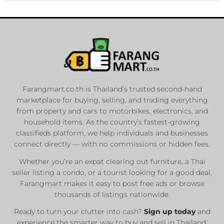
Farangmart.co.th is Thailand’s trusted second-hand
marketplace for buying, selling, and trading everything
from property and cars to motorbikes, electronics, and
household items. As the country’s fastest-growing
classifieds platform, we help individuals and businesses
connect directly — with no commissions or hidden fees.
Whether you’re an expat clearing out furniture, a Thai
seller listing a condo, or a tourist looking for a good deal,
Farangmart makes it easy to post free ads or browse
thousands of listings nationwide.
Ready to turn your clutter into cash?
Sign up today
and
experience the smarter way to buy and sell in Thailand.