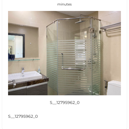
minutes
S__12795962_0
S__12795962_0