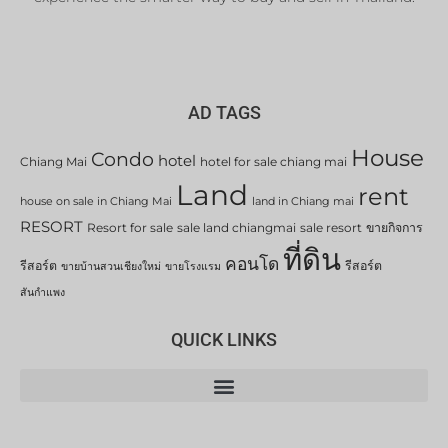
AD TAGS
House
Condo
hotel
Chiang Mai
hotel for sale chiang mai
Land
rent
house on sale in Chiang Mai
land in Chiang mai
RESORT
Resort for sale
sale land chiangmai
sale resort
ขายกิจการ
ที่ดิน
คอนโด
รีสอร์ต
รีสอร์ต
ขายบ้านสวนเชียงใหม่
ขายโรงแรม
สันกำแพง
QUICK LINKS