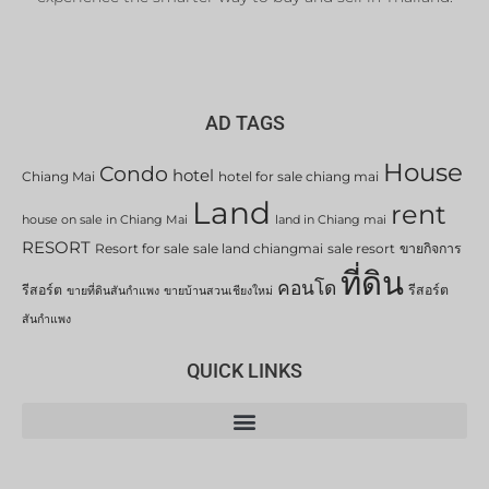
AD TAGS
House
Condo
hotel
Chiang Mai
hotel for sale chiang mai
Land
rent
house on sale in Chiang Mai
land in Chiang mai
RESORT
Resort for sale
sale land chiangmai
sale resort
ขายกิจการ
ที่ดิน
คอนโด
รีสอร์ต
รีสอร์ต
ขายที่ดินสันกำแพง
ขายบ้านสวนเชียงใหม่
สันกำแพง
QUICK LINKS