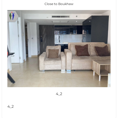
Close to Boukhaw
4_2
4_2