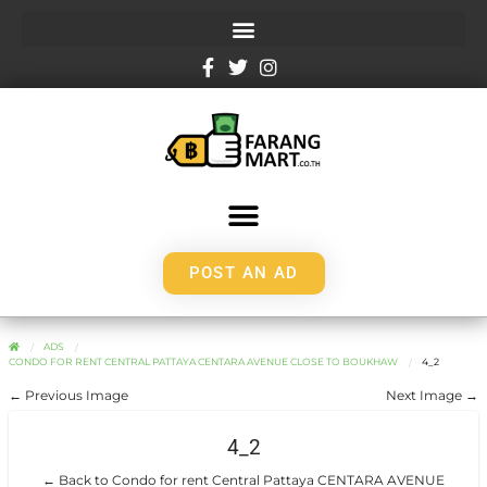
POST AN AD
ADS
CONDO FOR RENT CENTRAL PATTAYA CENTARA AVENUE CLOSE TO BOUKHAW
4_2
← Previous Image
Next Image →
4_2
← Back to Condo for rent Central Pattaya CENTARA AVENUE