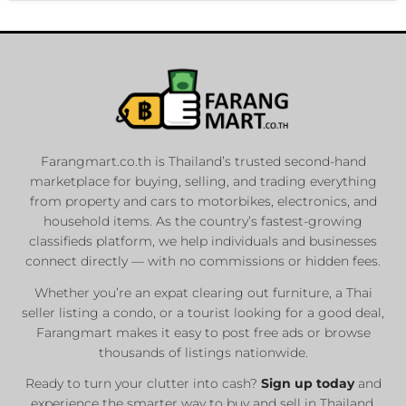
Farangmart.co.th is Thailand’s trusted second-hand
marketplace for buying, selling, and trading everything
from property and cars to motorbikes, electronics, and
household items. As the country’s fastest-growing
classifieds platform, we help individuals and businesses
connect directly — with no commissions or hidden fees.
Whether you’re an expat clearing out furniture, a Thai
seller listing a condo, or a tourist looking for a good deal,
Farangmart makes it easy to post free ads or browse
thousands of listings nationwide.
Ready to turn your clutter into cash?
Sign up today
and
experience the smarter way to buy and sell in Thailand.