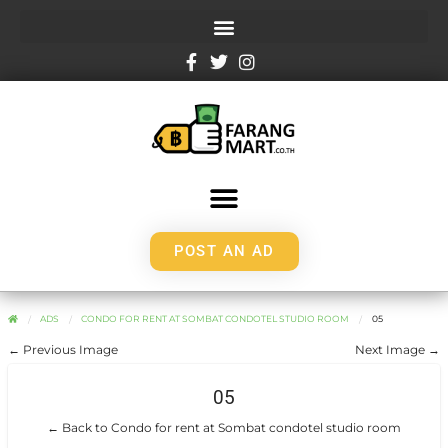
POST AN AD
ADS
CONDO FOR RENT AT SOMBAT CONDOTEL STUDIO ROOM
05
← Previous Image
Next Image →
05
← Back to Condo for rent at Sombat condotel studio room