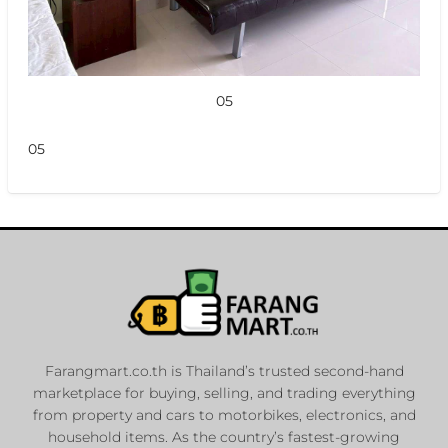
05
05
Farangmart.co.th is Thailand’s trusted second-hand
marketplace for buying, selling, and trading everything
from property and cars to motorbikes, electronics, and
household items. As the country’s fastest-growing