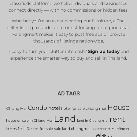
classifieds platform, we help individuals and businesses
connect directly — with no commissions or hidden fees.
Whether you’re an expat clearing out furniture, a Thai
seller listing a condo, or a tourist looking for a good deal,
Farangmart makes it easy to post free ads or browse
thousands of listings nationwide.
Ready to turn your clutter into cash?
Sign up today
and
experience the smarter way to buy and sell in Thailand.
AD TAGS
House
Condo
hotel
Chiang Mai
hotel for sale chiang mai
Land
rent
house on sale in Chiang Mai
land in Chiang mai
RESORT
Resort for sale
sale land chiangmai
sale resort
ขายกิจการ