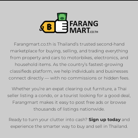
Farangmart.co.th is Thailand’s trusted second-hand
marketplace for buying, selling, and trading everything
from property and cars to motorbikes, electronics, and
household items. As the country’s fastest-growing
classifieds platform, we help individuals and businesses
connect directly — with no commissions or hidden fees.
Whether you’re an expat clearing out furniture, a Thai
seller listing a condo, or a tourist looking for a good deal,
Farangmart makes it easy to post free ads or browse
thousands of listings nationwide.
Ready to turn your clutter into cash?
Sign up today
and
experience the smarter way to buy and sell in Thailand.