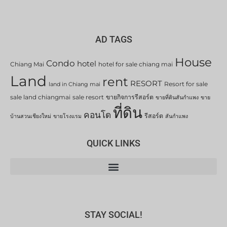
AD TAGS
House
Condo
hotel
Chiang Mai
hotel for sale chiang mai
Land
rent
RESORT
Resort for sale
land in Chiang mai
sale land chiangmai
sale resort
ขายกิจการรีสอร์ต
ขายที่ดินสันกำแพง
ขาย
ที่ดิน
คอนโด
รีสอร์ต
บ้านสวนเชียงใหม่
ขายโรงแรม
สันกำแพง
QUICK LINKS
STAY SOCIAL!