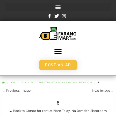
POST AN AD
ADS
CONDO FOR RENT AT NAM TALAY, NA JOMTIEN 2BEDROOM
8
← Previous Image
Next Image →
8
← Back to Condo for rent at Nam Talay, Na Jomtien 2bedroom