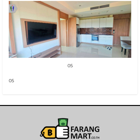
05
05