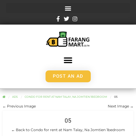
POST AN AD
ADS
CONDO FOR RENT AT NAM TALAY, NA JOMTIEN 1BEDROOM
05
← Previous Image
Next Image →
05
← Back to Condo for rent at Nam Talay, Na Jomtien 1bedroom