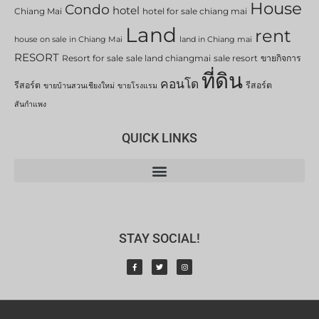
House
Condo
hotel
Chiang Mai
hotel for sale chiang mai
Land
rent
house on sale in Chiang Mai
land in Chiang mai
RESORT
Resort for sale
sale land chiangmai
sale resort
ขายกิจการ
ที่ดิน
คอนโด
รีสอร์ต
รีสอร์ต
ขายบ้านสวนเชียงใหม่
ขายโรงแรม
สันกำแพง
QUICK LINKS
STAY SOCIAL!