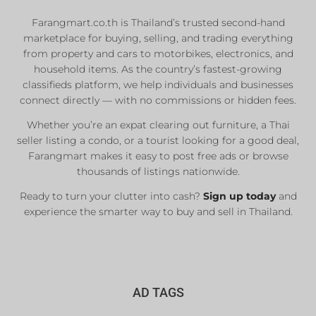
Farangmart.co.th is Thailand’s trusted second-hand
marketplace for buying, selling, and trading everything
from property and cars to motorbikes, electronics, and
household items. As the country’s fastest-growing
classifieds platform, we help individuals and businesses
connect directly — with no commissions or hidden fees.
Whether you’re an expat clearing out furniture, a Thai
seller listing a condo, or a tourist looking for a good deal,
Farangmart makes it easy to post free ads or browse
thousands of listings nationwide.
Ready to turn your clutter into cash?
Sign up today
and
experience the smarter way to buy and sell in Thailand.
AD TAGS