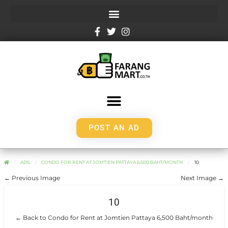
POST AN AD
ADS
CONDO FOR RENT AT JOMTIEN PATTAYA 6,500 BAHT/MONTH
10
← Previous Image
Next Image →
10
← Back to Condo for Rent at Jomtien Pattaya 6,500 Baht/month