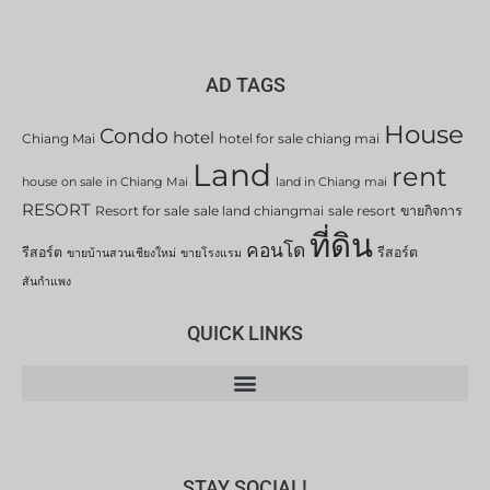
AD TAGS
House
Condo
hotel
Chiang Mai
hotel for sale chiang mai
Land
rent
house on sale in Chiang Mai
land in Chiang mai
RESORT
Resort for sale
sale land chiangmai
sale resort
ขายกิจการ
ที่ดิน
คอนโด
รีสอร์ต
รีสอร์ต
ขายบ้านสวนเชียงใหม่
ขายโรงแรม
สันกำแพง
QUICK LINKS
STAY SOCIAL!