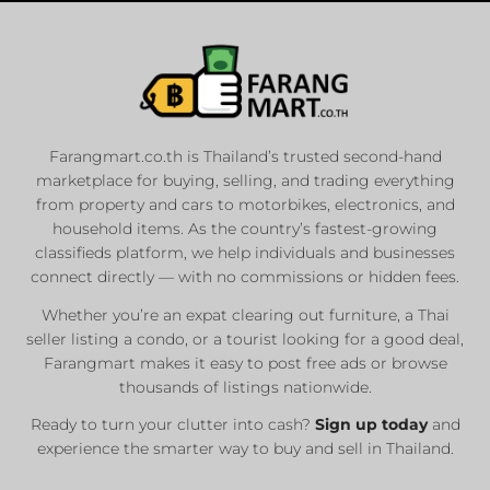
Farangmart.co.th is Thailand’s trusted second-hand
marketplace for buying, selling, and trading everything
from property and cars to motorbikes, electronics, and
household items. As the country’s fastest-growing
classifieds platform, we help individuals and businesses
connect directly — with no commissions or hidden fees.
Whether you’re an expat clearing out furniture, a Thai
seller listing a condo, or a tourist looking for a good deal,
Farangmart makes it easy to post free ads or browse
thousands of listings nationwide.
Ready to turn your clutter into cash?
Sign up today
and
experience the smarter way to buy and sell in Thailand.