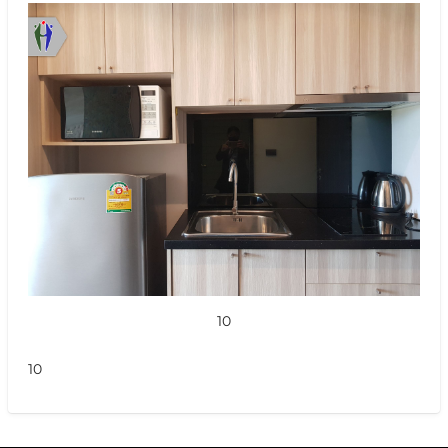
10
10