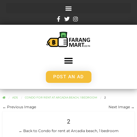
POST AN AD
ADS
CONDO FOR RENT AT ARCADIA BEACH, 1 BEDROOM
2
← Previous Image
Next Image →
2
← Back to Condo for rent at Arcadia beach, 1 bedroom