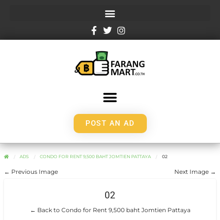
POST AN AD
ADS
CONDO FOR RENT 9,500 BAHT JOMTIEN PATTAYA
02
← Previous Image
Next Image →
02
← Back to Condo for Rent 9,500 baht Jomtien Pattaya