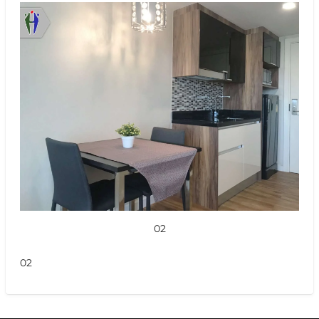
02
02