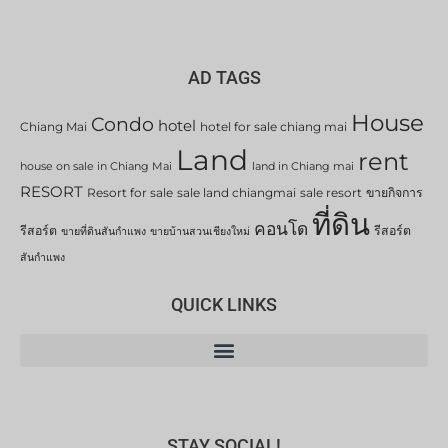
AD TAGS
House
Condo
hotel
Chiang Mai
hotel for sale chiang mai
Land
rent
house on sale in Chiang Mai
land in Chiang mai
RESORT
Resort for sale
sale land chiangmai
sale resort
ขายกิจการ
ที่ดิน
คอนโด
รีสอร์ต
รีสอร์ต
ขายที่ดินสันกำแพง
ขายบ้านสวนเชียงใหม่
สันกำแพง
QUICK LINKS
STAY SOCIAL!