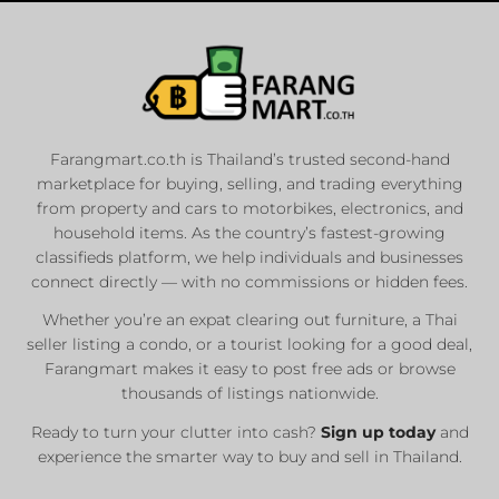
Farangmart.co.th is Thailand’s trusted second-hand
marketplace for buying, selling, and trading everything
from property and cars to motorbikes, electronics, and
household items. As the country’s fastest-growing
classifieds platform, we help individuals and businesses
connect directly — with no commissions or hidden fees.
Whether you’re an expat clearing out furniture, a Thai
seller listing a condo, or a tourist looking for a good deal,
Farangmart makes it easy to post free ads or browse
thousands of listings nationwide.
Ready to turn your clutter into cash?
Sign up today
and
experience the smarter way to buy and sell in Thailand.