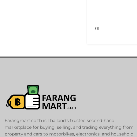
01
Farangmart.co.th is Thailand’s trusted second-hand
marketplace for buying, selling, and trading everything from
property and cars to motorbikes, electronics, and household