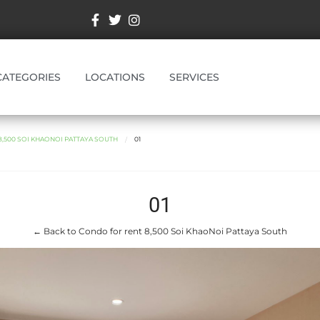
CATEGORIES
LOCATIONS
SERVICES
,500 SOI KHAONOI PATTAYA SOUTH
01
01
← Back to Condo for rent 8,500 Soi KhaoNoi Pattaya South