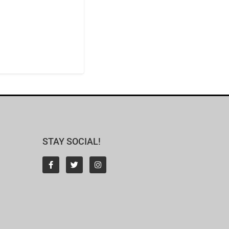
STAY SOCIAL!