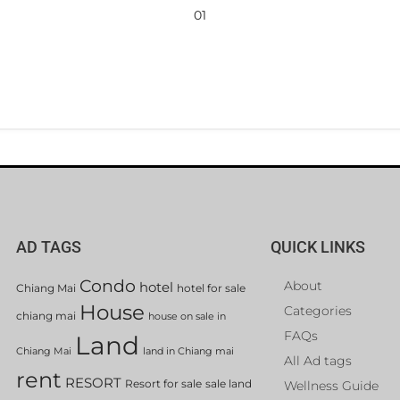
01
AD TAGS
QUICK LINKS
Condo
About
hotel
Chiang Mai
hotel for sale
House
Categories
chiang mai
house on sale in
FAQs
Land
Chiang Mai
land in Chiang mai
All Ad tags
rent
RESORT
Resort for sale
sale land
Wellness Guide