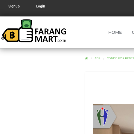
Signup
Login
HOME
ADS
CONDO FOR RENT 8