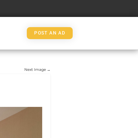
POST AN AD
Next Image →