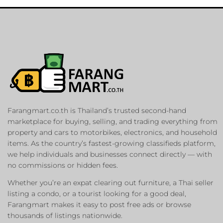
Farangmart.co.th is Thailand’s trusted second-hand
marketplace for buying, selling, and trading everything from
property and cars to motorbikes, electronics, and household
items. As the country’s fastest-growing classifieds platform,
we help individuals and businesses connect directly — with
no commissions or hidden fees.
Whether you’re an expat clearing out furniture, a Thai seller
listing a condo, or a tourist looking for a good deal,
Farangmart makes it easy to post free ads or browse
thousands of listings nationwide.