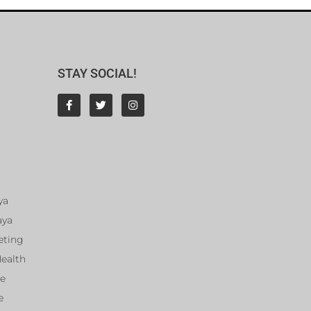
STAY SOCIAL!
ya
aya
eting
Health
ce
e