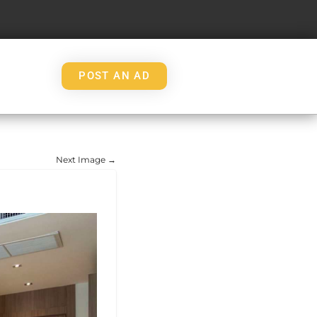
POST AN AD
Next Image →