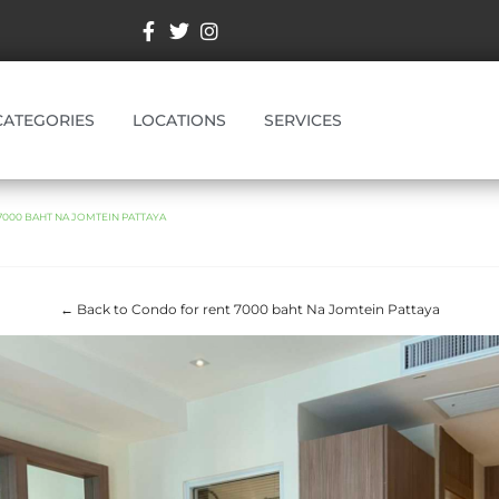
CATEGORIES
LOCATIONS
SERVICES
000 BAHT NA JOMTEIN PATTAYA
← Back to Condo for rent 7000 baht Na Jomtein Pattaya