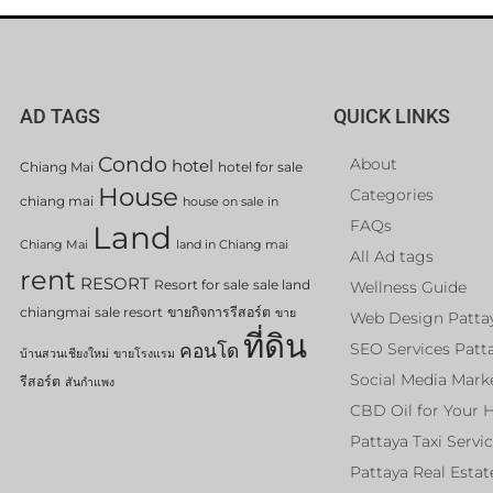
AD TAGS
QUICK LINKS
Condo
About
hotel
Chiang Mai
hotel for sale
House
Categories
chiang mai
house on sale in
FAQs
Land
Chiang Mai
land in Chiang mai
All Ad tags
rent
RESORT
Resort for sale
sale land
Wellness Guide
chiangmai
sale resort
ขายกิจการรีสอร์ต
ขาย
Web Design Patta
ที่ดิน
คอนโด
SEO Services Patt
บ้านสวนเชียงใหม่
ขายโรงแรม
Social Media Mark
รีสอร์ต
สันกำแพง
CBD Oil for Your 
Pattaya Taxi Servi
Pattaya Real Estat