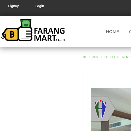
Signup
Login
HOME
ADS
CONDO FOR RENT 7