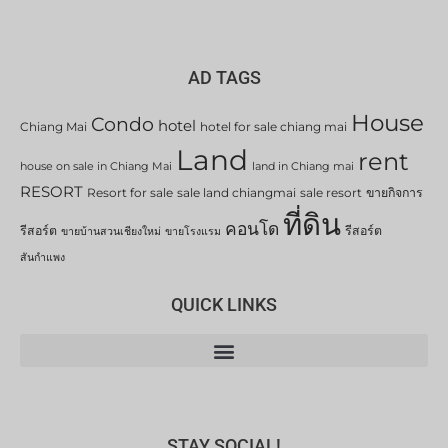
AD TAGS
House
Condo
hotel
Chiang Mai
hotel for sale chiang mai
Land
rent
house on sale in Chiang Mai
land in Chiang mai
RESORT
Resort for sale
sale land chiangmai
sale resort
ขายกิจการ
ที่ดิน
คอนโด
รีสอร์ต
รีสอร์ต
ขายบ้านสวนเชียงใหม่
ขายโรงแรม
สันกำแพง
QUICK LINKS
STAY SOCIAL!