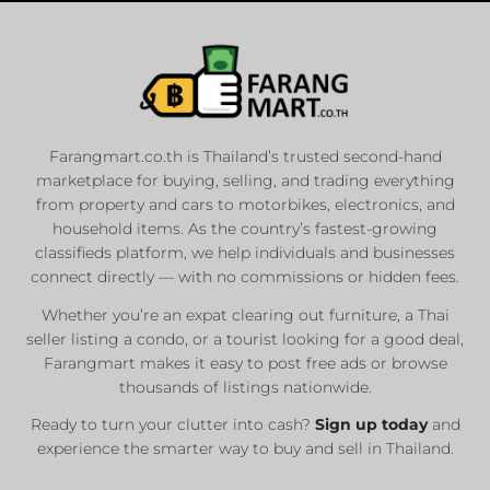
Farangmart.co.th is Thailand’s trusted second-hand
marketplace for buying, selling, and trading everything
from property and cars to motorbikes, electronics, and
household items. As the country’s fastest-growing
classifieds platform, we help individuals and businesses
connect directly — with no commissions or hidden fees.
Whether you’re an expat clearing out furniture, a Thai
seller listing a condo, or a tourist looking for a good deal,
Farangmart makes it easy to post free ads or browse
thousands of listings nationwide.
Ready to turn your clutter into cash?
Sign up today
and
experience the smarter way to buy and sell in Thailand.