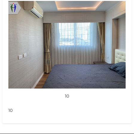
10
10