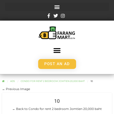
POST AN AD
ADS
CONDO FOR RENT 2 BEDROOM JOMTIEN 20,000 BAHT
10
← Previous Image
10
← Back to Condo for rent 2 bedroom Jomtien 20,000 baht